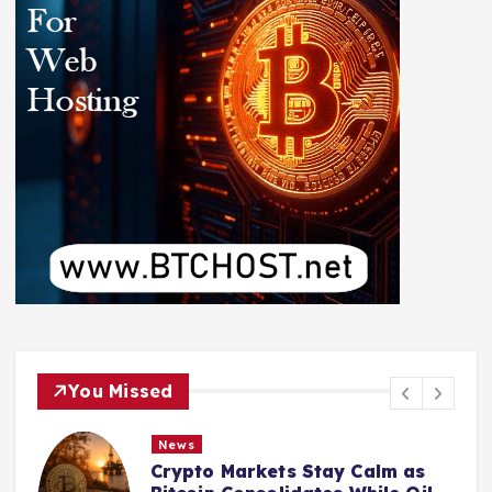
You Missed
News
Crypto Markets Stay Calm as