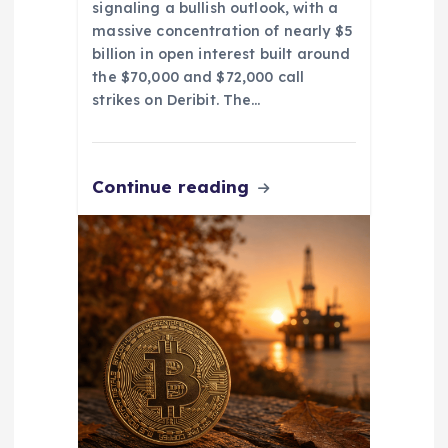
signaling a bullish outlook, with a
massive concentration of nearly $5
billion in open interest built around
the $70,000 and $72,000 call
strikes on Deribit. The…
Continue reading