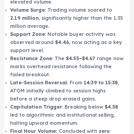
elevated volume.
Volume Surge
: Trading volume soared to
2.19 million
, significantly higher than the 1.35
million average.
Support Zone
: Notable buyer activity was
observed around
$4.46
, now acting as a key
support level.
Resistance Zone
: The
$4.55–$4.67
range now
marks overhead resistance following the
failed breakout.
Late-Session Reversal
: From
14:39 to 15:38
,
ATOM initially climbed to session highs
before a steep drop erased gains.
Capitulation Trigger
: Breaking below
$4.58
led to algorithmic and institutional selling,
halting upward momentum.
Final Hour Volume
: Concluded with
zero