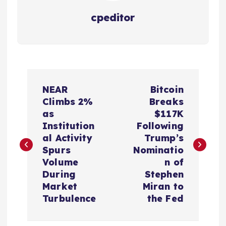
cpeditor
P
NEAR
Bitcoin
o
Climbs 2%
Breaks
as
$117K
s
Institution
Following
al Activity
Trump’s
t
Spurs
Nominatio
Volume
n of
n
During
Stephen
Market
Miran to
a
Turbulence
the Fed