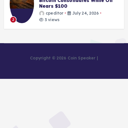
Bitcoin Consolidates While Oil
Nears $100
cpeditor
July 24, 2026
3 views
2
Copyright © 2026 Coin Speaker |