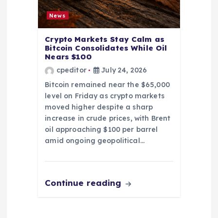
News
Crypto Markets Stay Calm as
Bitcoin Consolidates While Oil
Nears $100
cpeditor
July 24, 2026
Bitcoin remained near the $65,000
level on Friday as crypto markets
moved higher despite a sharp
increase in crude prices, with Brent
oil approaching $100 per barrel
amid ongoing geopolitical…
Continue reading