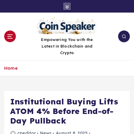
S
k
i
p
t
o
Empowering You with the
c
Latest in Blockchain and
o
Crypto
n
t
Home
e
n
t
Institutional Buying Lifts
ATOM 4% Before End-of-
Day Pullback
cpeditor
News
August 8, 2025