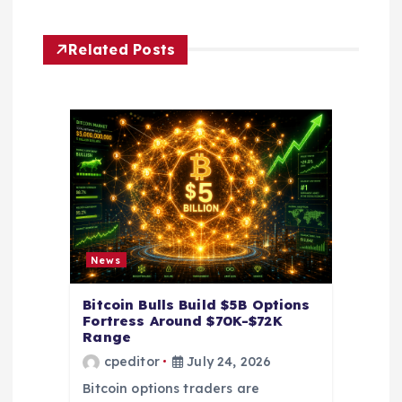
v
i
Related Posts
g
a
t
i
o
News
n
Bitcoin Bulls Build $5B Options
Fortress Around $70K-$72K
Range
cpeditor
July 24, 2026
Bitcoin options traders are