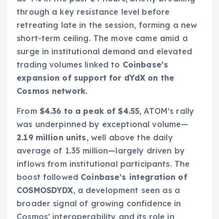
through a key resistance level before
retreating late in the session, forming a new
short-term ceiling. The move came amid a
surge in institutional demand and elevated
trading volumes linked to
Coinbase’s
expansion of support for dYdX on the
Cosmos network
.
From
$4.36 to a peak of $4.55
, ATOM’s rally
was underpinned by exceptional volume—
2.19 million units
, well above the daily
average of 1.35 million—largely driven by
inflows from institutional participants. The
boost followed
Coinbase’s integration of
COSMOSDYDX
, a development seen as a
broader signal of growing confidence in
Cosmos’ interoperability and its role in