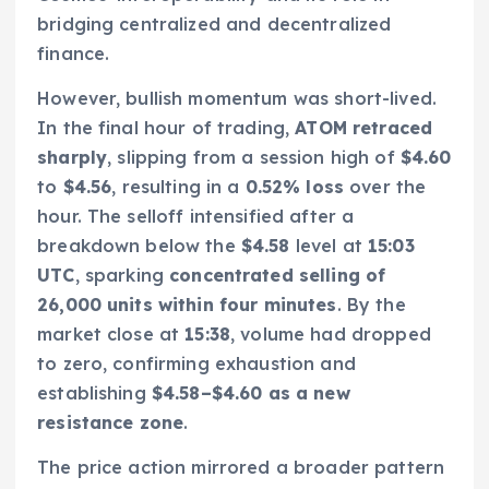
bridging centralized and decentralized
finance.
However, bullish momentum was short-lived.
In the final hour of trading,
ATOM retraced
sharply
, slipping from a session high of
$4.60
to
$4.56
, resulting in a
0.52% loss
over the
hour. The selloff intensified after a
breakdown below the
$4.58
level at
15:03
UTC
, sparking
concentrated selling of
26,000 units within four minutes
. By the
market close at
15:38
, volume had dropped
to zero, confirming exhaustion and
establishing
$4.58–$4.60 as a new
resistance zone
.
The price action mirrored a broader pattern