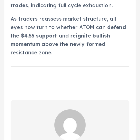
trades
, indicating full cycle exhaustion.
As traders reassess market structure, all
eyes now turn to whether ATOM can
defend
the $4.55 support
and
reignite bullish
momentum
above the newly formed
resistance zone.