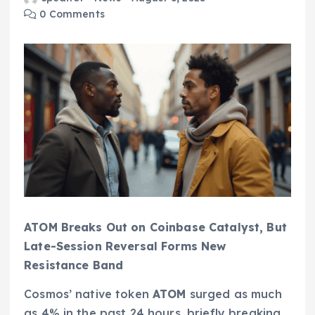
0 Comments
ATOM Breaks Out on Coinbase Catalyst, But
Late-Session Reversal Forms New
Resistance Band
Cosmos’ native token
ATOM
surged as much
as 4% in the past 24 hours, briefly breaking