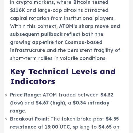
in crypto markets, where
Bitcoin tested
$116K
and large-cap altcoins attracted
capital rotation from institutional players.
Within this context,
ATOM’s sharp move and
subsequent pullback
reflect both the
growing appetite for Cosmos-based
infrastructure
and the persistent fragility of
short-term rallies in volatile conditions.
Key Technical Levels and
Indicators
Price Range
: ATOM traded between
$4.32
(low)
and
$4.67 (high)
, a
$0.34 intraday
range
.
Breakout Point
: The token broke past
$4.55
resistance
at
13:00 UTC
, spiking to
$4.65
on