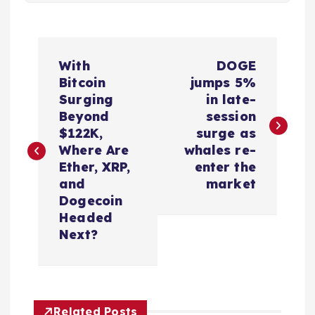
P
With
DOGE
o
Bitcoin
jumps 5%
Surging
in late-
s
Beyond
session
$122K,
surge as
t
Where Are
whales re-
Ether, XRP,
enter the
n
and
market
Dogecoin
a
Headed
Next?
v
i
Related Posts