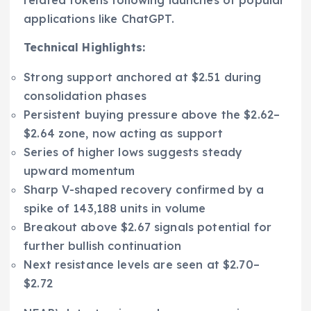
applications like ChatGPT.
Technical Highlights:
Strong support anchored at $2.51 during
consolidation phases
Persistent buying pressure above the $2.62–
$2.64 zone, now acting as support
Series of higher lows suggests steady
upward momentum
Sharp V-shaped recovery confirmed by a
spike of 143,188 units in volume
Breakout above $2.67 signals potential for
further bullish continuation
Next resistance levels are seen at $2.70–
$2.72