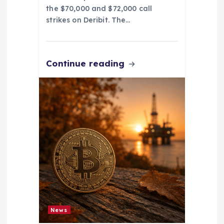
the $70,000 and $72,000 call
strikes on Deribit. The…
Continue reading
News