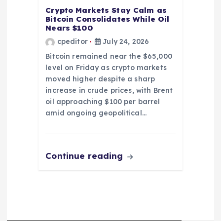
Crypto Markets Stay Calm as
Bitcoin Consolidates While Oil
Nears $100
cpeditor
July 24, 2026
Bitcoin remained near the $65,000
level on Friday as crypto markets
moved higher despite a sharp
increase in crude prices, with Brent
oil approaching $100 per barrel
amid ongoing geopolitical…
Continue reading