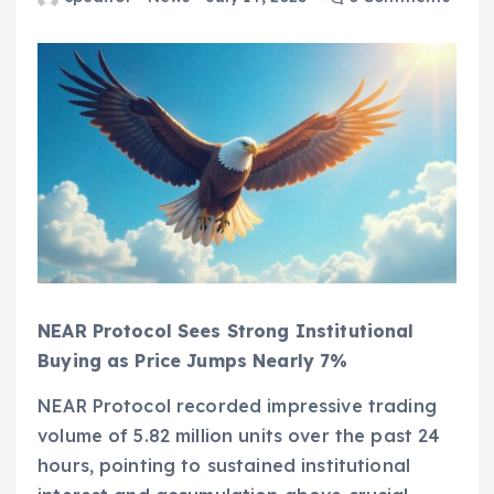
NEAR Protocol Sees Strong Institutional
Buying as Price Jumps Nearly 7%
NEAR Protocol recorded impressive trading
volume of 5.82 million units over the past 24
hours, pointing to sustained institutional