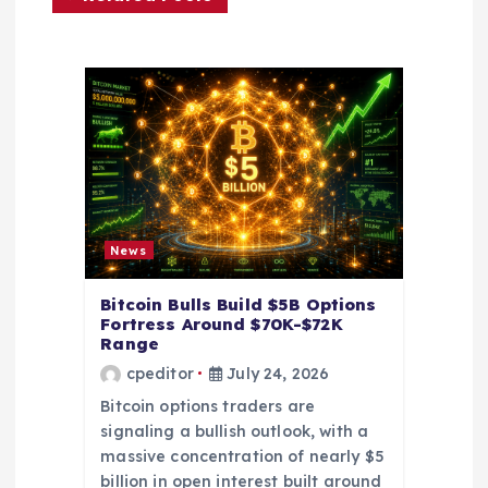
g
a
t
i
o
News
n
Bitcoin Bulls Build $5B Options
Fortress Around $70K-$72K
Range
cpeditor
July 24, 2026
Bitcoin options traders are
signaling a bullish outlook, with a
massive concentration of nearly $5
billion in open interest built around