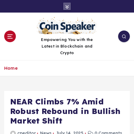
S
k
i
p
t
o
Empowering You with the
c
Latest in Blockchain and
o
Crypto
n
t
Home
e
n
t
NEAR Climbs 7% Amid
Robust Rebound in Bullish
Market Shift
cpeditor
News
July 14, 2025
0 Comments