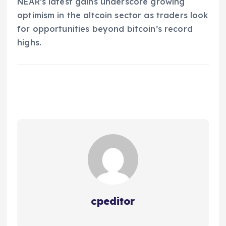
NEAR’s latest gains underscore growing
optimism in the altcoin sector as traders look
for opportunities beyond bitcoin’s record
highs.
cpeditor