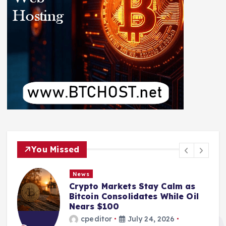
You Missed
News
Crypto Markets Stay Calm as
Bitcoin Consolidates While Oil
Nears $100
cpeditor
July 24, 2026