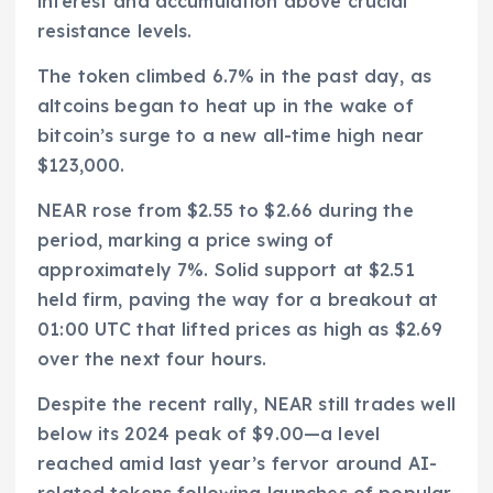
interest and accumulation above crucial
resistance levels.
The token climbed 6.7% in the past day, as
altcoins began to heat up in the wake of
bitcoin’s surge to a new all-time high near
$123,000.
NEAR rose from $2.55 to $2.66 during the
period, marking a price swing of
approximately 7%. Solid support at $2.51
held firm, paving the way for a breakout at
01:00 UTC that lifted prices as high as $2.69
over the next four hours.
Despite the recent rally, NEAR still trades well
below its 2024 peak of $9.00—a level
reached amid last year’s fervor around AI-
related tokens following launches of popular