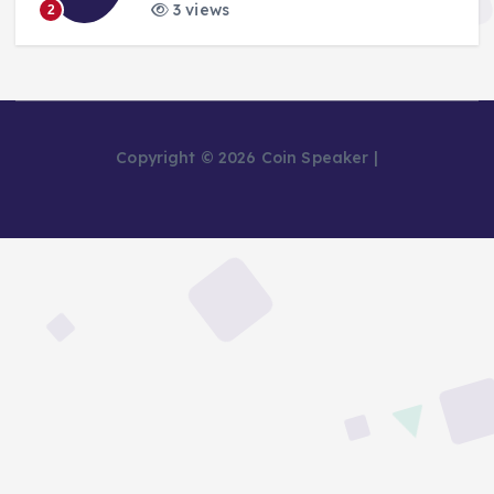
3 views
2
Copyright © 2026 Coin Speaker |