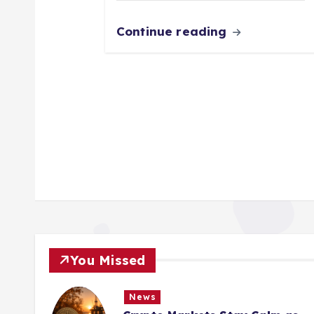
Continue reading
You Missed
News