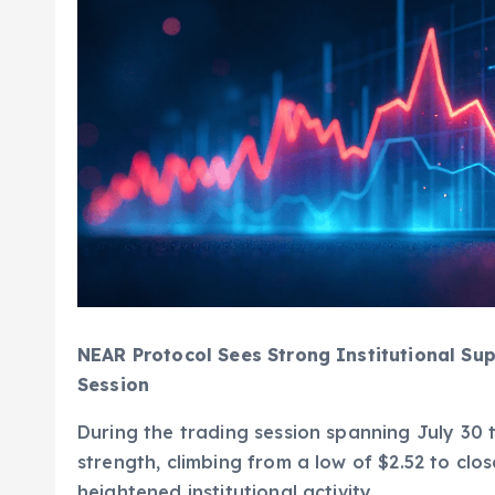
NEAR Protocol Sees Strong Institutional Sup
Session
During the trading session spanning July 30
strength, climbing from a low of $2.52 to clo
heightened institutional activity.