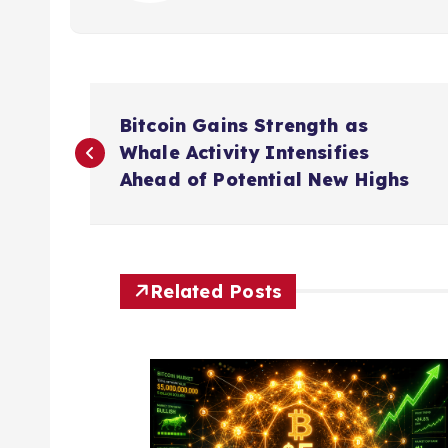
P
Bitcoin Gains Strength as
o
Whale Activity Intensifies
Ahead of Potential New Highs
s
t
Related Posts
n
a
v