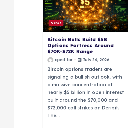
i
News
g
Bitcoin Bulls Build $5B
a
Options Fortress Around
$70K-$72K Range
t
cpeditor
July 24, 2026
Bitcoin options traders are
i
signaling a bullish outlook, with
a massive concentration of
o
nearly $5 billion in open interest
built around the $70,000 and
n
$72,000 call strikes on Deribit.
The…