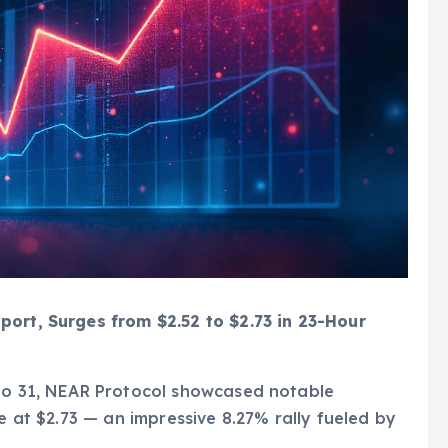
port, Surges from $2.52 to $2.73 in 23-Hour
 to 31, NEAR Protocol showcased notable
se at $2.73 — an impressive 8.27% rally fueled by