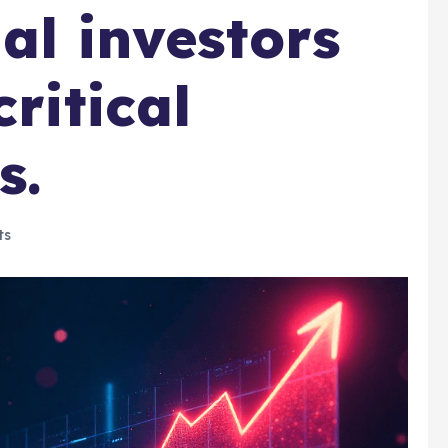
nal investors
critical
s.
ts