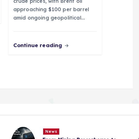
crude prices, with Brent oil
approaching $100 per barrel
amid ongoing geopolitical…
Continue reading
News