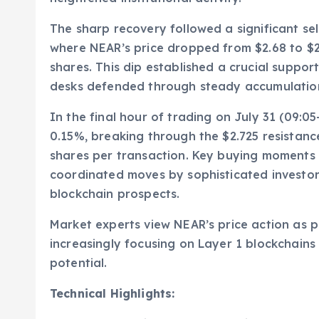
The sharp recovery followed a significant se
where NEAR’s price dropped from $2.68 to $2.
shares. This dip established a crucial support
desks defended through steady accumulation
In the final hour of trading on July 31 (09:
0.15%, breaking through the $2.725 resistanc
shares per transaction. Key buying moments at
coordinated moves by sophisticated investor
blockchain prospects.
Market experts view NEAR’s price action as pa
increasingly focusing on Layer 1 blockchains
potential.
Technical Highlights: