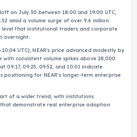
lloff on July 30 between 18:00 and 19:00 UTC,
52 amid a volume surge of over 9.6 million
 level that institutional traders and corporate
 overnight.
05–10:04 UTC), NEAR’s price advanced modestly by
e with consistent volume spikes above 28,000
 09:17, 09:25, 09:52, and 10:01 indicate
s positioning for NEAR’s longer-term enterprise
rt of a wider trend, with institutions
 that demonstrate real enterprise adoption