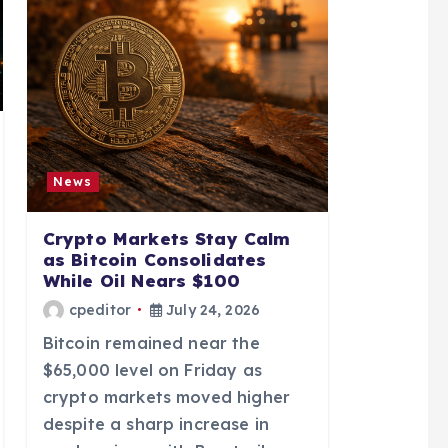
News
Crypto Markets Stay Calm
as Bitcoin Consolidates
While Oil Nears $100
cpeditor
July 24, 2026
Bitcoin remained near the
$65,000 level on Friday as
crypto markets moved higher
despite a sharp increase in