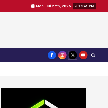
Mon. Jul 27th, 2026
6:28:42 PM
ct