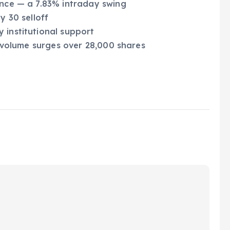
ance — a 7.83% intraday swing
y 30 selloff
 institutional support
le volume surges over 28,000 shares