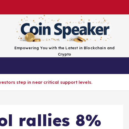
Empowering You with the Latest in Blockchain and
Crypto
Top Coins
Exchanges
Advertise
Conta
vestors step in near critical support levels.
l rallies 8%