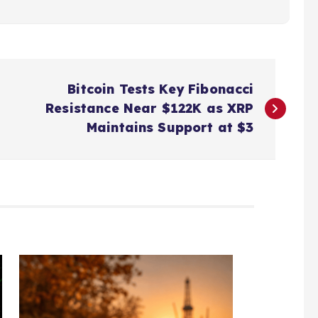
Bitcoin Tests Key Fibonacci
Resistance Near $122K as XRP
Maintains Support at $3