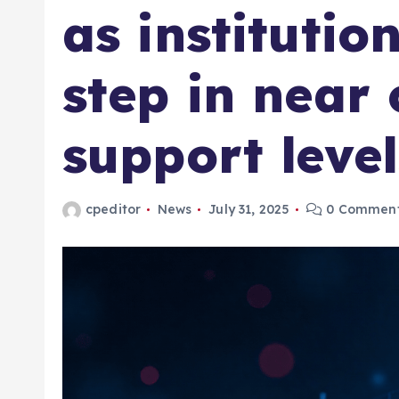
as institutio
step in near 
support level
cpeditor
News
July 31, 2025
0 Commen