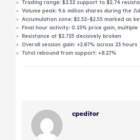
Trading range: $2.52 support to $2.74 resist
Volume peak: 9.6 million shares during the Jul
Accumulation zone: $2.52–$2.55 marked as key
Final hour activity: 0.15% price gain, multip
Resistance at $2.725 decisively broken
Overall session gain: +2.87% across 23 hours
Total rebound from support: +8.27%
cpeditor