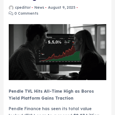
cpeditor
News
August 9, 2025
0 Comments
Pendle TVL Hits All-Time High as Boros
Yield Platform Gains Traction
Pendle Finance has seen its total value