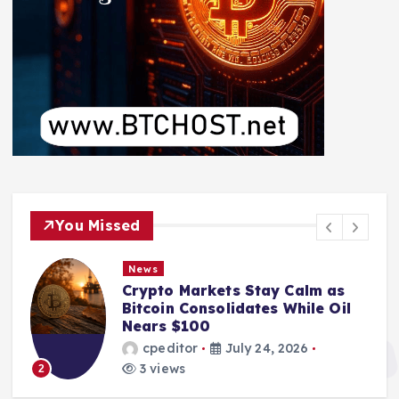
You Missed
News
Crypto Markets Stay Calm as
Bitcoin Consolidates While Oil
Nears $100
cpeditor
July 24, 2026
3 views
2