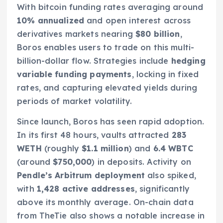
With bitcoin funding rates averaging around
10% annualized
and open interest across
derivatives markets nearing
$80 billion
,
Boros enables users to trade on this multi-
billion-dollar flow. Strategies include
hedging
variable funding payments
, locking in fixed
rates, and capturing elevated yields during
periods of market volatility.
Since launch, Boros has seen rapid adoption.
In its first 48 hours, vaults attracted
283
WETH
(roughly
$1.1 million
) and
6.4 WBTC
(around
$750,000
) in deposits. Activity on
Pendle’s Arbitrum deployment
also spiked,
with
1,428 active addresses
, significantly
above its monthly average. On-chain data
from TheTie also shows a notable increase in