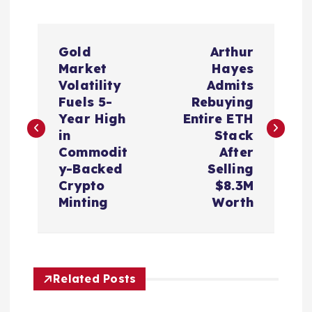
P
Gold
Arthur
o
Market
Hayes
Volatility
Admits
s
Fuels 5-
Rebuying
Year High
Entire ETH
t
in
Stack
Commodit
After
n
y-Backed
Selling
Crypto
$8.3M
a
Minting
Worth
v
i
Related Posts