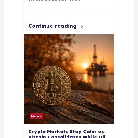
Continue reading
News
Crypto Markets Stay Calm as
Bitcoin Consolidates While Oil