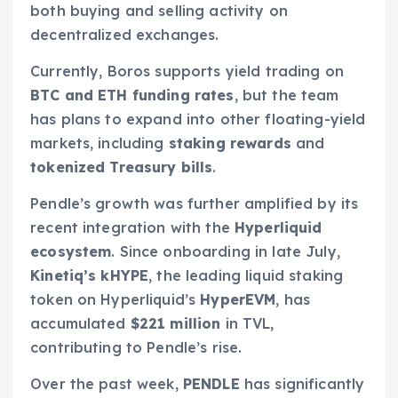
both buying and selling activity on
decentralized exchanges.
Currently, Boros supports yield trading on
BTC and ETH funding rates
, but the team
has plans to expand into other floating-yield
markets, including
staking rewards
and
tokenized Treasury bills
.
Pendle’s growth was further amplified by its
recent integration with the
Hyperliquid
ecosystem
. Since onboarding in late July,
Kinetiq’s kHYPE
, the leading liquid staking
token on Hyperliquid’s
HyperEVM
, has
accumulated
$221 million
in TVL,
contributing to Pendle’s rise.
Over the past week,
PENDLE
has significantly