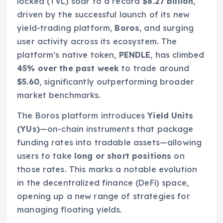
locked (TVL) soar to a record
$8.27 billion
,
driven by the successful launch of its new
yield-trading platform,
Boros
, and surging
user activity across its ecosystem. The
platform’s native token,
PENDLE
, has climbed
45% over the past week
to trade around
$5.60
, significantly outperforming broader
market benchmarks.
The Boros platform introduces
Yield Units
(YUs)
—on-chain instruments that package
funding rates into tradable assets—allowing
users to take
long or short positions
on
those rates. This marks a notable evolution
in the decentralized finance (DeFi) space,
opening up a new range of strategies for
managing floating yields.