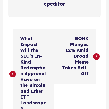
cpeditor
P
What
BONK
o
Impact
Plunges
Will the
12% Amid
s
SEC’s In-
Broad
Kind
Meme
t
Redemptio
Token Sell-
n Approval
Off
n
Have on
the Bitcoin
a
and Ether
ETF
v
Landscape
?