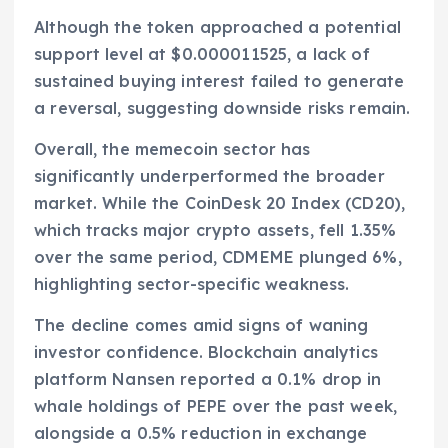
Although the token approached a potential
support level at $0.000011525, a lack of
sustained buying interest failed to generate
a reversal, suggesting downside risks remain.
Overall, the memecoin sector has
significantly underperformed the broader
market. While the CoinDesk 20 Index (CD20),
which tracks major crypto assets, fell 1.35%
over the same period, CDMEME plunged 6%,
highlighting sector-specific weakness.
The decline comes amid signs of waning
investor confidence. Blockchain analytics
platform Nansen reported a 0.1% drop in
whale holdings of PEPE over the past week,
alongside a 0.5% reduction in exchange