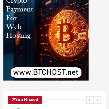
You Missed