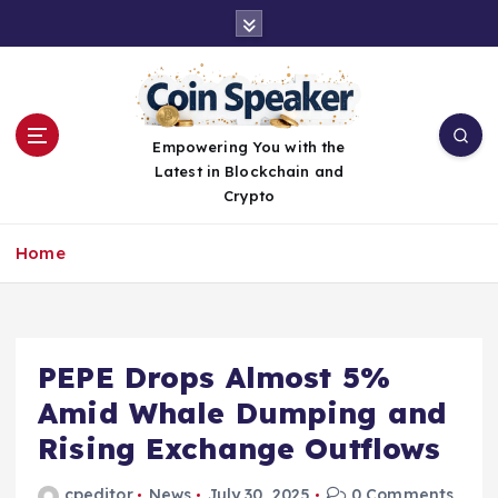
S
k
i
p
t
o
Empowering You with the
c
Latest in Blockchain and
o
Crypto
n
t
Home
e
n
t
PEPE Drops Almost 5%
Amid Whale Dumping and
Rising Exchange Outflows
cpeditor
News
July 30, 2025
0 Comments