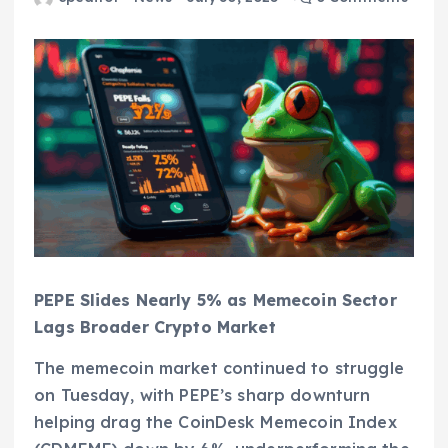
PEPE Slides Nearly 5% as Memecoin Sector
Lags Broader Crypto Market
The memecoin market continued to struggle
on Tuesday, with PEPE’s sharp downturn
helping drag the CoinDesk Memecoin Index