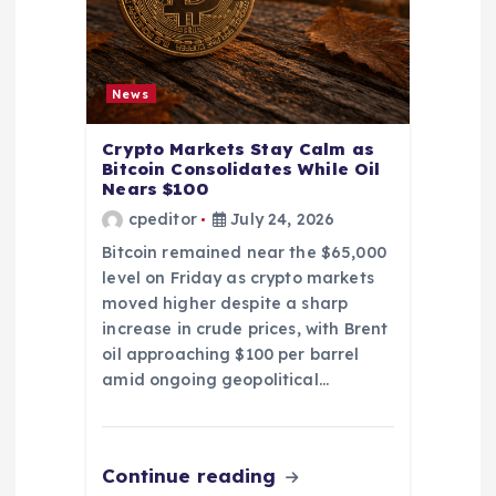
News
Crypto Markets Stay Calm as
Bitcoin Consolidates While Oil
Nears $100
cpeditor
July 24, 2026
Bitcoin remained near the $65,000
level on Friday as crypto markets
moved higher despite a sharp
increase in crude prices, with Brent
oil approaching $100 per barrel
amid ongoing geopolitical…
Continue reading