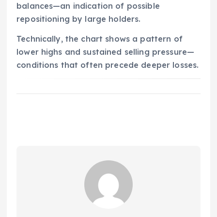
balances—an indication of possible
repositioning by large holders.
Technically, the chart shows a pattern of
lower highs and sustained selling pressure—
conditions that often precede deeper losses.