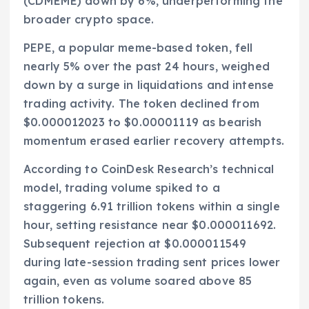
(CDMEME) down by 6%, underperforming the
broader crypto space.
PEPE, a popular meme-based token, fell
nearly 5% over the past 24 hours, weighed
down by a surge in liquidations and intense
trading activity. The token declined from
$0.000012023 to $0.00001119 as bearish
momentum erased earlier recovery attempts.
According to CoinDesk Research’s technical
model, trading volume spiked to a
staggering 6.91 trillion tokens within a single
hour, setting resistance near $0.000011692.
Subsequent rejection at $0.000011549
during late-session trading sent prices lower
again, even as volume soared above 85
trillion tokens.