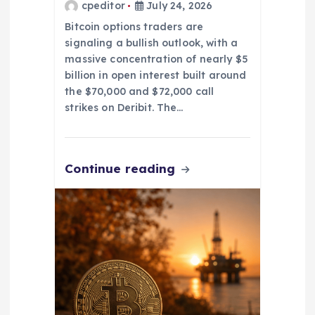
cpeditor
July 24, 2026
Bitcoin options traders are
signaling a bullish outlook, with a
massive concentration of nearly $5
billion in open interest built around
the $70,000 and $72,000 call
strikes on Deribit. The…
Continue reading