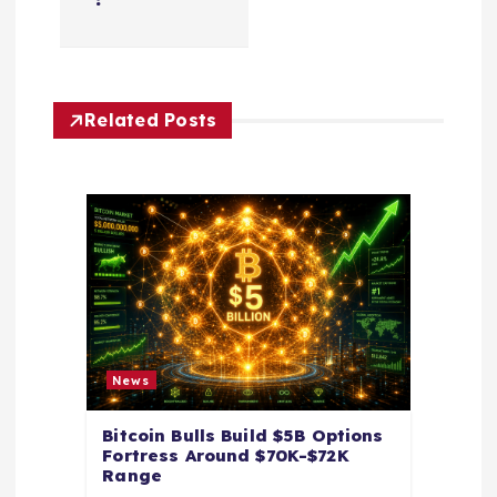
i
g
Related Posts
a
t
i
o
n
News
Bitcoin Bulls Build $5B Options
Fortress Around $70K-$72K
Range