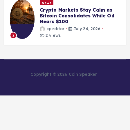
News
Crypto Markets Stay Calm as
Bitcoin Consolidates While Oil
Nears $100
cpeditor
July 24, 2026
2 views
2
Copyright © 2026 Coin Speaker |