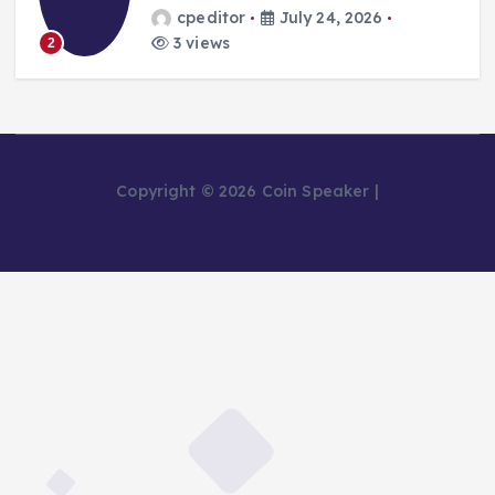
cpeditor
July 24, 2026
3 views
2
Copyright © 2026 Coin Speaker |