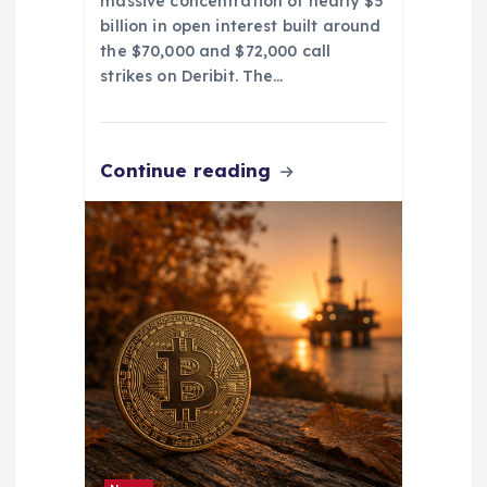
massive concentration of nearly $5
billion in open interest built around
the $70,000 and $72,000 call
strikes on Deribit. The…
Continue reading