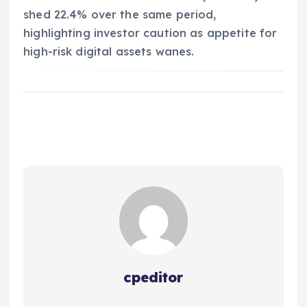
shed 22.4% over the same period,
highlighting investor caution as appetite for
high-risk digital assets wanes.
cpeditor