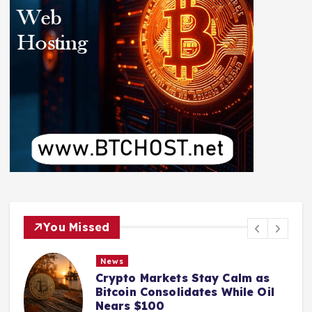
You Missed
News
Crypto Markets Stay Calm as
Bitcoin Consolidates While Oil
Nears $100