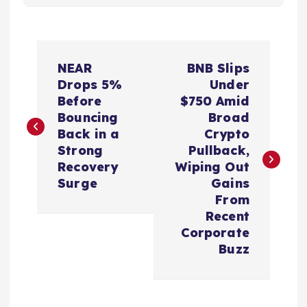
P
NEAR
BNB Slips
o
Drops 5%
Under
Before
$750 Amid
s
Bouncing
Broad
Back in a
Crypto
t
Strong
Pullback,
Recovery
Wiping Out
n
Surge
Gains
From
a
Recent
Corporate
v
Buzz
i