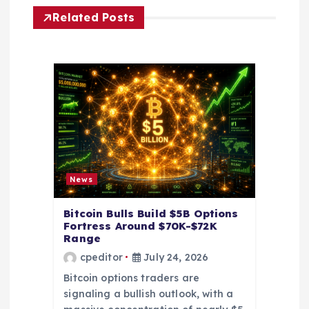
g
Related Posts
a
t
i
o
n
News
Bitcoin Bulls Build $5B Options
Fortress Around $70K-$72K
Range
cpeditor
July 24, 2026
Bitcoin options traders are
signaling a bullish outlook, with a