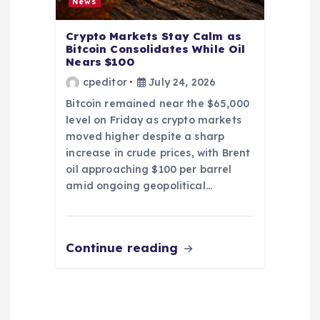
News
Crypto Markets Stay Calm as
Bitcoin Consolidates While Oil
Nears $100
cpeditor
July 24, 2026
Bitcoin remained near the $65,000
level on Friday as crypto markets
moved higher despite a sharp
increase in crude prices, with Brent
oil approaching $100 per barrel
amid ongoing geopolitical…
Continue reading