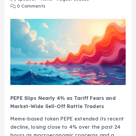
0 Comments
PEPE Slips Nearly 4% as Tariff Fears and
Market-Wide Sell-Off Rattle Traders
Meme-based token PEPE extended its recent
decline, losing close to 4% over the past 24
hours as macroeconomic concerns and a