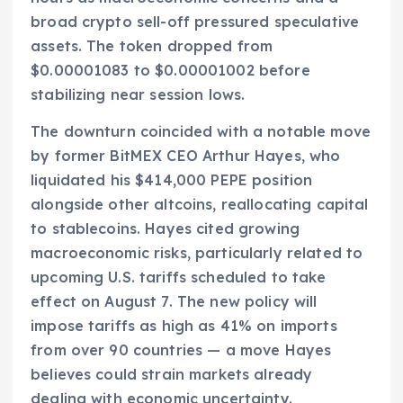
broad crypto sell-off pressured speculative
assets. The token dropped from
$0.00001083 to $0.00001002 before
stabilizing near session lows.
The downturn coincided with a notable move
by former BitMEX CEO Arthur Hayes, who
liquidated his $414,000 PEPE position
alongside other altcoins, reallocating capital
to stablecoins. Hayes cited growing
macroeconomic risks, particularly related to
upcoming U.S. tariffs scheduled to take
effect on August 7. The new policy will
impose tariffs as high as 41% on imports
from over 90 countries — a move Hayes
believes could strain markets already
dealing with economic uncertainty.