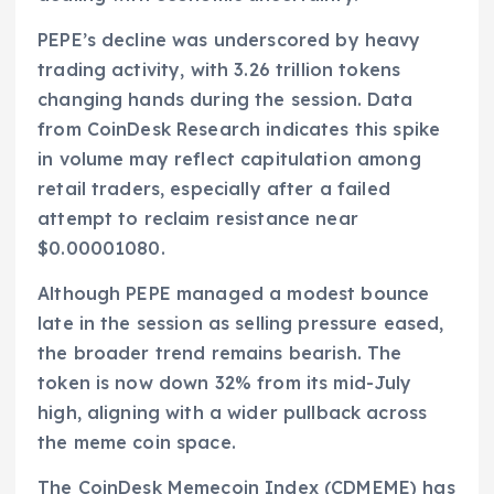
PEPE’s decline was underscored by heavy
trading activity, with 3.26 trillion tokens
changing hands during the session. Data
from CoinDesk Research indicates this spike
in volume may reflect capitulation among
retail traders, especially after a failed
attempt to reclaim resistance near
$0.00001080.
Although PEPE managed a modest bounce
late in the session as selling pressure eased,
the broader trend remains bearish. The
token is now down 32% from its mid-July
high, aligning with a wider pullback across
the meme coin space.
The CoinDesk Memecoin Index (CDMEME) has