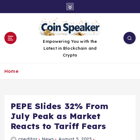
S
k
i
p
t
o
Empowering You with the
c
Latest in Blockchain and
o
Crypto
n
t
Home
e
n
t
PEPE Slides 32% From
July Peak as Market
Reacts to Tariff Fears
cpeditor
News
August 5, 2025