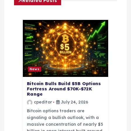
Related Posts
i
g
a
t
i
News
o
Bitcoin Bulls Build $5B Options
Fortress Around $70K-$72K
n
Range
cpeditor
July 24, 2026
Bitcoin options traders are
signaling a bullish outlook, with a
massive concentration of nearly $5