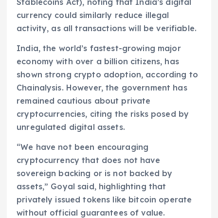
Stablecoins Act), noting that India’s digital
currency could similarly reduce illegal
activity, as all transactions will be verifiable.
India, the world’s fastest-growing major
economy with over a billion citizens, has
shown strong crypto adoption, according to
Chainalysis. However, the government has
remained cautious about private
cryptocurrencies, citing the risks posed by
unregulated digital assets.
“We have not been encouraging
cryptocurrency that does not have
sovereign backing or is not backed by
assets,” Goyal said, highlighting that
privately issued tokens like bitcoin operate
without official guarantees of value.