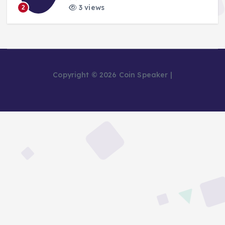
3 views
2
Copyright © 2026 Coin Speaker |