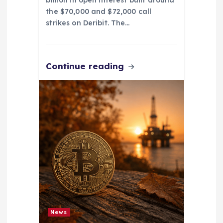
billion in open interest built around
the $70,000 and $72,000 call
strikes on Deribit. The…
Continue reading
News