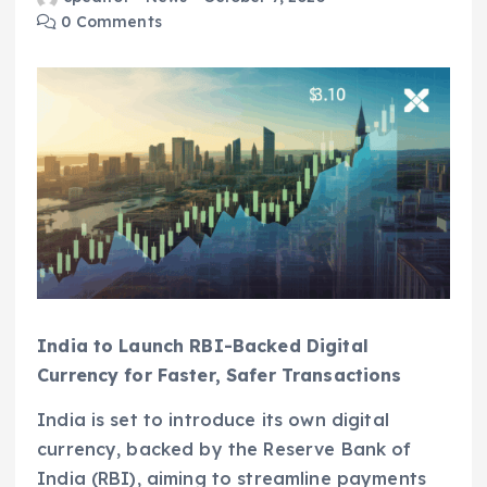
0 Comments
India to Launch RBI-Backed Digital
Currency for Faster, Safer Transactions
India is set to introduce its own digital
currency, backed by the Reserve Bank of
India (RBI), aiming to streamline payments