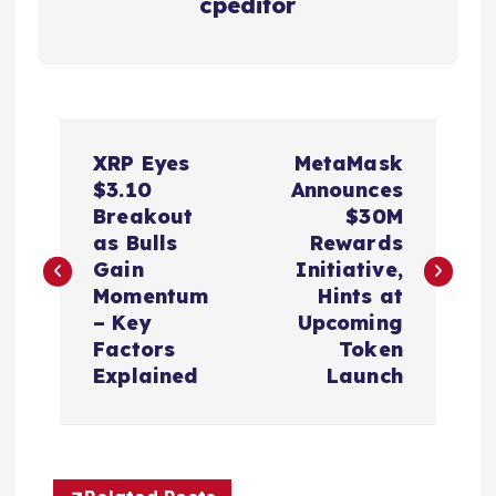
cpeditor
P
XRP Eyes
MetaMask
o
$3.10
Announces
Breakout
$30M
s
as Bulls
Rewards
Gain
Initiative,
t
Momentum
Hints at
– Key
Upcoming
n
Factors
Token
Explained
Launch
a
v