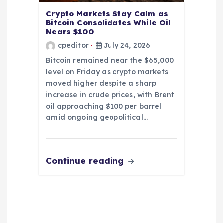
Crypto Markets Stay Calm as
Bitcoin Consolidates While Oil
Nears $100
cpeditor
July 24, 2026
Bitcoin remained near the $65,000
level on Friday as crypto markets
moved higher despite a sharp
increase in crude prices, with Brent
oil approaching $100 per barrel
amid ongoing geopolitical…
Continue reading