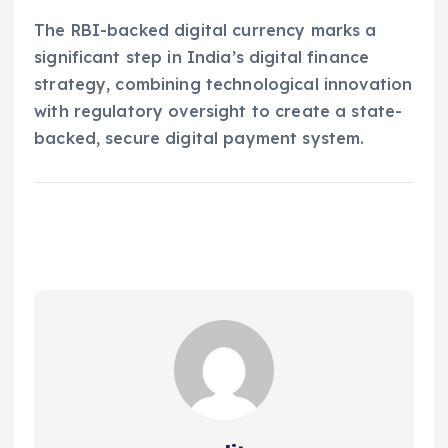
The RBI-backed digital currency marks a
significant step in India’s digital finance
strategy, combining technological innovation
with regulatory oversight to create a state-
backed, secure digital payment system.