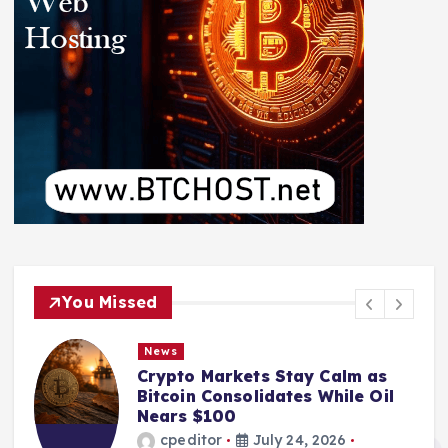
You Missed
News
Crypto Markets Stay Calm as
Bitcoin Consolidates While Oil
Nears $100
cpeditor
July 24, 2026