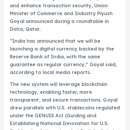
and enhance transaction security, Union
Minister of Commerce and Industry Piyush
Goyal announced during a roundtable in
Doha, Qatar.
“India has announced that we will be
launching a digital currency backed by the
Reserve Bank of India, with the same
guarantee as regular currency,” Goyal said,
according to local media reports.
The new system will leverage blockchain
technology, enabling faster, more
transparent, and secure transactions. Goyal
drew parallels with U.S. stablecoins regulated
under the GENUIS Act (Guiding and
Establishing National Innovation for U.S.