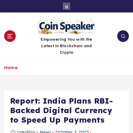
S
k
i
p
t
o
Empowering You with the
c
Latest in Blockchain and
o
Crypto
n
t
Home
e
n
t
Report: India Plans RBI-
Backed Digital Currency
to Speed Up Payments
cpeditor
News
October 7, 2025