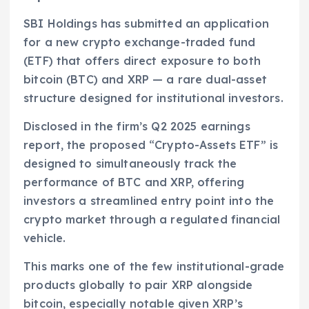
SBI Holdings has submitted an application
for a new crypto exchange-traded fund
(ETF) that offers direct exposure to both
bitcoin (BTC) and XRP — a rare dual-asset
structure designed for institutional investors.
Disclosed in the firm’s Q2 2025 earnings
report, the proposed “Crypto-Assets ETF” is
designed to simultaneously track the
performance of BTC and XRP, offering
investors a streamlined entry point into the
crypto market through a regulated financial
vehicle.
This marks one of the few institutional-grade
products globally to pair XRP alongside
bitcoin, especially notable given XRP’s