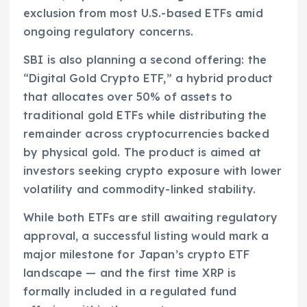
exclusion from most U.S.-based ETFs amid
ongoing regulatory concerns.
SBI is also planning a second offering: the
“Digital Gold Crypto ETF,” a hybrid product
that allocates over 50% of assets to
traditional gold ETFs while distributing the
remainder across cryptocurrencies backed
by physical gold. The product is aimed at
investors seeking crypto exposure with lower
volatility and commodity-linked stability.
While both ETFs are still awaiting regulatory
approval, a successful listing would mark a
major milestone for Japan’s crypto ETF
landscape — and the first time XRP is
formally included in a regulated fund