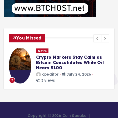
You Missed
News
Crypto Markets Stay Calm as
Bitcoin Consolidates While Oil
Nears $100
cpeditor
July 24, 2026
3 views
2
Copyright © 2026 Coin Speaker |