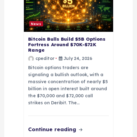
t
i
News
o
Bitcoin Bulls Build $5B Options
Fortress Around $70K-$72K
Range
n
cpeditor
July 24, 2026
Bitcoin options traders are
signaling a bullish outlook, with a
massive concentration of nearly $5
billion in open interest built around
the $70,000 and $72,000 call
strikes on Deribit. The…
Continue reading