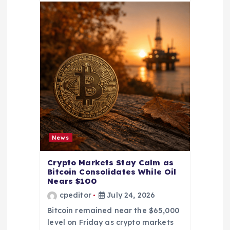
News
Crypto Markets Stay Calm as
Bitcoin Consolidates While Oil
Nears $100
cpeditor
July 24, 2026
Bitcoin remained near the $65,000
level on Friday as crypto markets