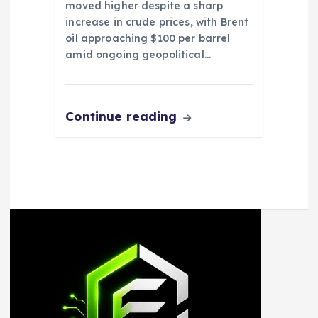
moved higher despite a sharp
increase in crude prices, with Brent
oil approaching $100 per barrel
amid ongoing geopolitical…
Continue reading