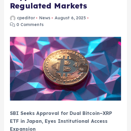
Regulated Markets
cpeditor
News
August 6, 2025
0 Comments
SBI Seeks Approval for Dual Bitcoin–XRP
ETF in Japan, Eyes Institutional Access
Expansion