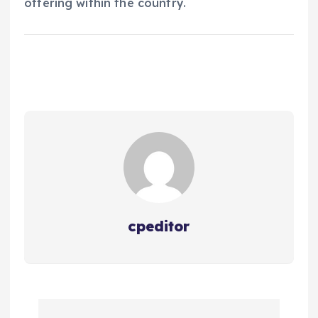
offering within the country.
cpeditor
P