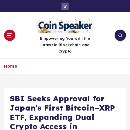
S
k
i
p
t
o
Empowering You with the
c
Latest in Blockchain and
o
Crypto
n
t
Home
e
n
t
SBI Seeks Approval for
Japan’s First Bitcoin–XRP
ETF, Expanding Dual
Crypto Access in