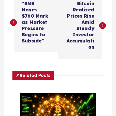
“BNB
Bitcoin
o
Nears
Realized
$760 Mark
Prices Rise
s
as Market
Amid
Pressure
Steady
t
Begins to
Investor
Subside”
Accumulati
n
on
a
v
Related Posts
i
g
a