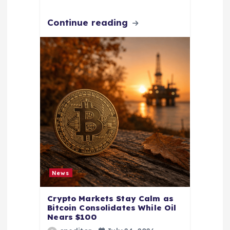
Continue reading
News
Crypto Markets Stay Calm as
Bitcoin Consolidates While Oil
Nears $100