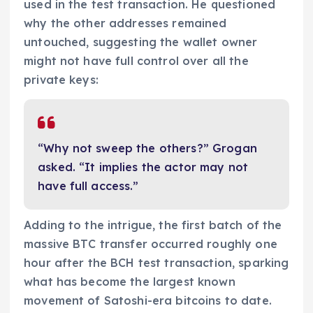
used in the test transaction. He questioned
why the other addresses remained
untouched, suggesting the wallet owner
might not have full control over all the
private keys:
“Why not sweep the others?” Grogan
asked. “It implies the actor may not
have full access.”
Adding to the intrigue, the first batch of the
massive BTC transfer occurred roughly one
hour after the BCH test transaction, sparking
what has become the largest known
movement of Satoshi-era bitcoins to date.