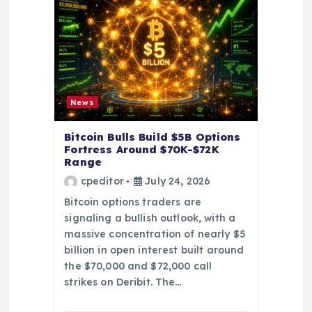
i
o
n
News
Bitcoin Bulls Build $5B Options
Fortress Around $70K-$72K
Range
cpeditor
July 24, 2026
Bitcoin options traders are
signaling a bullish outlook, with a
massive concentration of nearly $5
billion in open interest built around
the $70,000 and $72,000 call
strikes on Deribit. The…