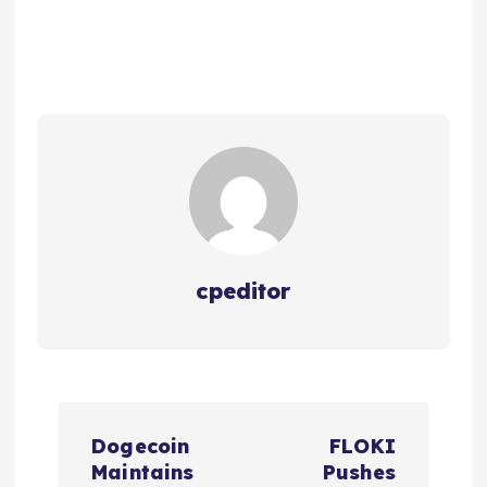
cpeditor
P
Dogecoin
FLOKI
o
Maintains
Pushes