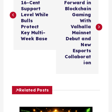
16-Cent
Forward in
s
Support
Blockchain
Level While
Gaming
t
Bulls
With
Protect
Valhalla
n
Key Multi-
Mainnet
Week Base
Debut and
a
New
Esports
v
Collaborat
ion
i
g
Related Posts
a
t