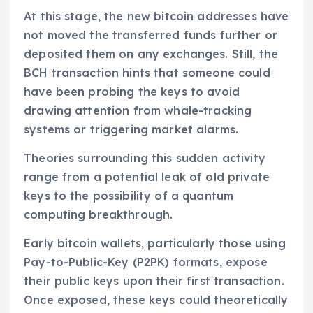
At this stage, the new bitcoin addresses have
not moved the transferred funds further or
deposited them on any exchanges. Still, the
BCH transaction hints that someone could
have been probing the keys to avoid
drawing attention from whale-tracking
systems or triggering market alarms.
Theories surrounding this sudden activity
range from a potential leak of old private
keys to the possibility of a quantum
computing breakthrough.
Early bitcoin wallets, particularly those using
Pay-to-Public-Key (P2PK) formats, expose
their public keys upon their first transaction.
Once exposed, these keys could theoretically