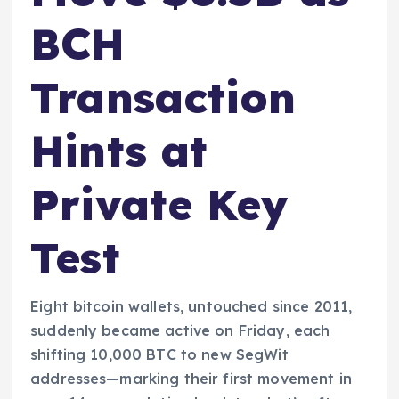
BCH
Transaction
Hints at
Private Key
Test
Eight bitcoin wallets, untouched since 2011,
suddenly became active on Friday, each
shifting 10,000 BTC to new SegWit
addresses—marking their first movement in