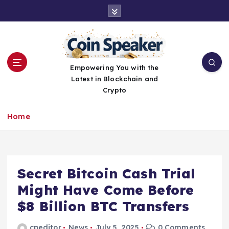
S
k
i
p
t
o
Empowering You with the
c
Latest in Blockchain and
o
Crypto
n
t
Home
e
n
t
Secret Bitcoin Cash Trial
Might Have Come Before
$8 Billion BTC Transfers
cpeditor
News
July 5, 2025
0 Comments