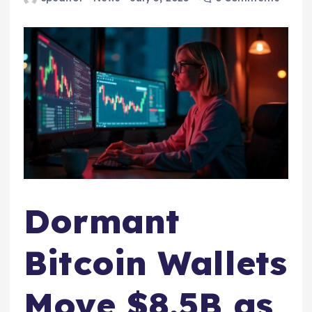
Dormant
Bitcoin Wallets
Move $8.5B as