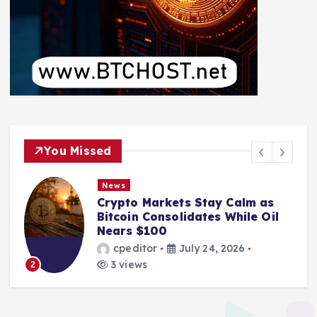
You Missed
News
Crypto Markets Stay Calm as
Bitcoin Consolidates While Oil
Nears $100
cpeditor
July 24, 2026
3 views
2