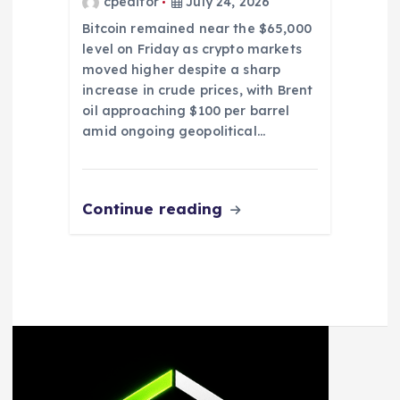
cpeditor
July 24, 2026
Bitcoin remained near the $65,000
level on Friday as crypto markets
moved higher despite a sharp
increase in crude prices, with Brent
oil approaching $100 per barrel
amid ongoing geopolitical…
Continue reading