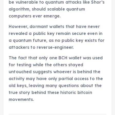
be vulnerable to quantum attacks like Shor’s
algorithm, should scalable quantum
computers ever emerge.
However, dormant wallets that have never
revealed a public key remain secure even in
a quantum future, as no public key exists for
attackers to reverse-engineer.
The fact that only one BCH wallet was used
for testing while the others stayed
untouched suggests whoever is behind the
activity may have only partial access to the
old keys, leaving many questions about the
true story behind these historic bitcoin
movements.