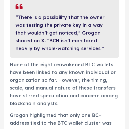
“There is a possibility that the owner
was testing the private key in a way
that wouldn’t get noticed,” Grogan
shared on X. “BCH isn’t monitored
heavily by whale-watching services.”
None of the eight reawakened BTC wallets
have been linked to any known individual or
organization so far. However, the timing,
scale, and manual nature of these transfers
have stirred speculation and concern among
blockchain analysts.
Grogan highlighted that only one BCH
address tied to the BTC wallet cluster was