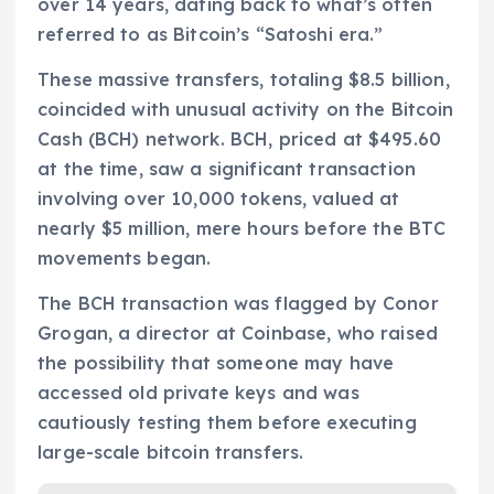
over 14 years, dating back to what’s often
referred to as Bitcoin’s “Satoshi era.”
These massive transfers, totaling $8.5 billion,
coincided with unusual activity on the Bitcoin
Cash (BCH) network. BCH, priced at $495.60
at the time, saw a significant transaction
involving over 10,000 tokens, valued at
nearly $5 million, mere hours before the BTC
movements began.
The BCH transaction was flagged by Conor
Grogan, a director at Coinbase, who raised
the possibility that someone may have
accessed old private keys and was
cautiously testing them before executing
large-scale bitcoin transfers.