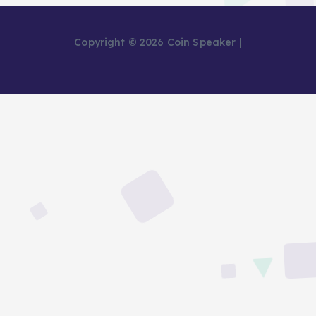
Copyright © 2026 Coin Speaker |