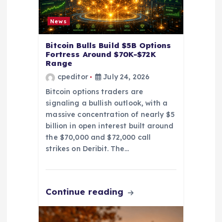
i
o
News
n
Bitcoin Bulls Build $5B Options
Fortress Around $70K-$72K
Range
cpeditor
July 24, 2026
Bitcoin options traders are
signaling a bullish outlook, with a
massive concentration of nearly $5
billion in open interest built around
the $70,000 and $72,000 call
strikes on Deribit. The…
Continue reading