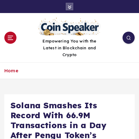
S
k
i
p
t
o
Empowering You with the
c
Latest in Blockchain and
o
Crypto
n
t
Home
e
n
t
Solana Smashes Its
Record With 66.9M
Transactions in a Day
After Pengu Token’s