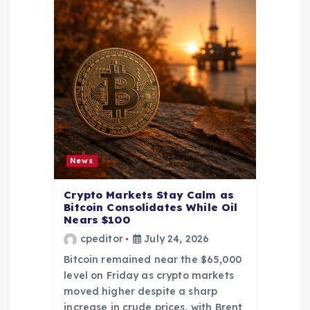
News
Crypto Markets Stay Calm as
Bitcoin Consolidates While Oil
Nears $100
cpeditor
July 24, 2026
Bitcoin remained near the $65,000
level on Friday as crypto markets
moved higher despite a sharp
increase in crude prices, with Brent