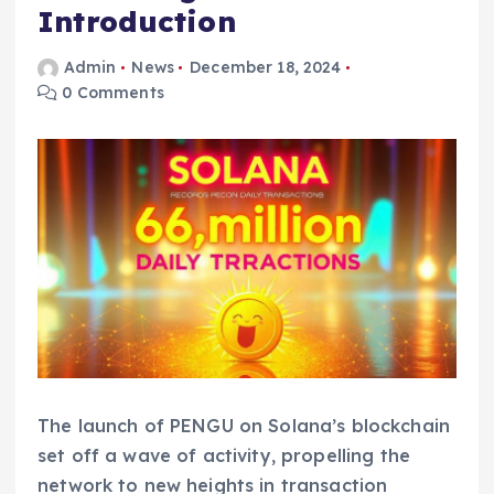
Introduction
Admin
News
December 18, 2024
0 Comments
The launch of PENGU on Solana’s blockchain
set off a wave of activity, propelling the
network to new heights in transaction