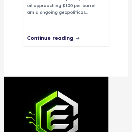
oil approaching $100 per barrel
amid ongoing geopolitical…
Continue reading