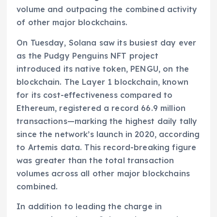
volume and outpacing the combined activity
of other major blockchains.
On Tuesday, Solana saw its busiest day ever
as the Pudgy Penguins NFT project
introduced its native token, PENGU, on the
blockchain. The Layer 1 blockchain, known
for its cost-effectiveness compared to
Ethereum, registered a record 66.9 million
transactions—marking the highest daily tally
since the network’s launch in 2020, according
to Artemis data. This record-breaking figure
was greater than the total transaction
volumes across all other major blockchains
combined.
In addition to leading the charge in