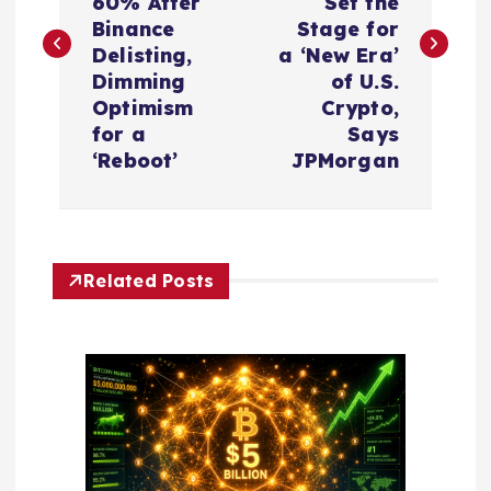
s
60% After
Set the
Binance
Stage for
t
Delisting,
a ‘New Era’
Dimming
of U.S.
n
Optimism
Crypto,
for a
Says
a
‘Reboot’
JPMorgan
v
i
Related Posts
g
a
t