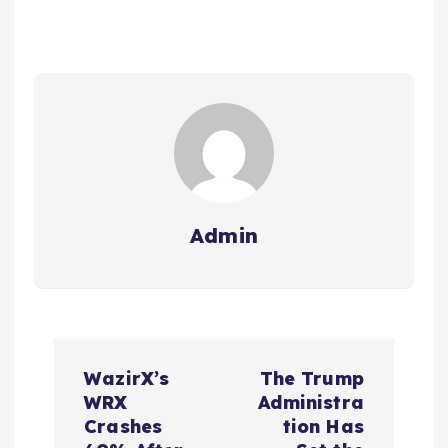
Admin
P
WazirX’s
The Trump
o
WRX
Administra
Crashes
tion Has