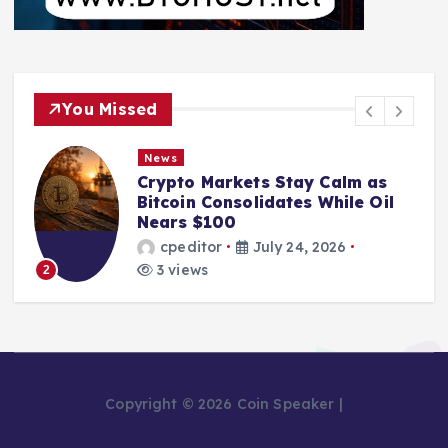
You Missed
News
Crypto Markets Stay Calm as
Bitcoin Consolidates While Oil
Nears $100
cpeditor
July 24, 2026
3 views
2
Copyright © 2026 Coin Speaker |