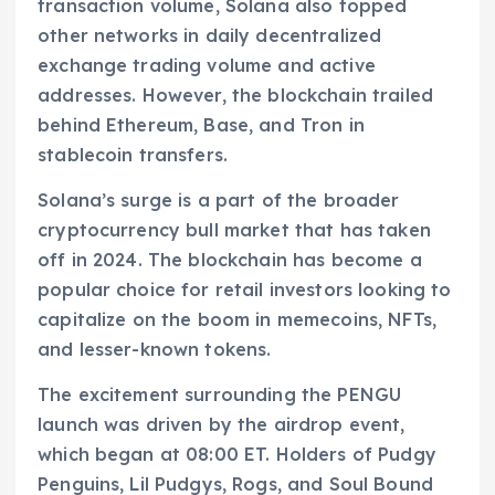
transaction volume, Solana also topped
other networks in daily decentralized
exchange trading volume and active
addresses. However, the blockchain trailed
behind Ethereum, Base, and Tron in
stablecoin transfers.
Solana’s surge is a part of the broader
cryptocurrency bull market that has taken
off in 2024. The blockchain has become a
popular choice for retail investors looking to
capitalize on the boom in memecoins, NFTs,
and lesser-known tokens.
The excitement surrounding the PENGU
launch was driven by the airdrop event,
which began at 08:00 ET. Holders of Pudgy
Penguins, Lil Pudgys, Rogs, and Soul Bound