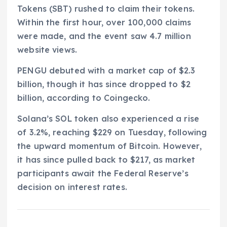
Tokens (SBT) rushed to claim their tokens.
Within the first hour, over 100,000 claims
were made, and the event saw 4.7 million
website views.
PENGU debuted with a market cap of $2.3
billion, though it has since dropped to $2
billion, according to Coingecko.
Solana’s SOL token also experienced a rise
of 3.2%, reaching $229 on Tuesday, following
the upward momentum of Bitcoin. However,
it has since pulled back to $217, as market
participants await the Federal Reserve’s
decision on interest rates.