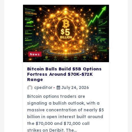
a
t
i
o
News
n
Bitcoin Bulls Build $5B Options
Fortress Around $70K-$72K
Range
cpeditor
July 24, 2026
Bitcoin options traders are
signaling a bullish outlook, with a
massive concentration of nearly $5
billion in open interest built around
the $70,000 and $72,000 call
strikes on Deribit. The…