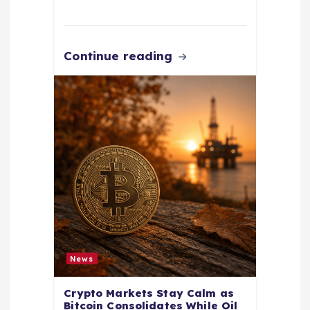
Continue reading
News
Crypto Markets Stay Calm as
Bitcoin Consolidates While Oil