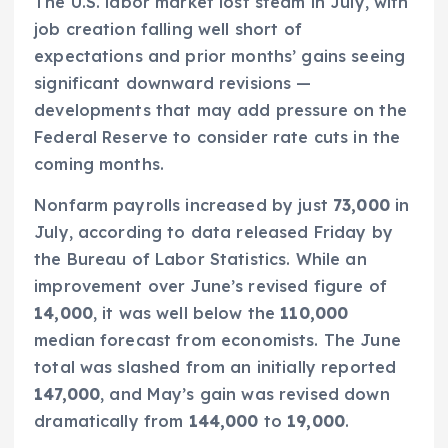
The U.S. labor market lost steam in July, with
job creation falling well short of
expectations and prior months’ gains seeing
significant downward revisions —
developments that may add pressure on the
Federal Reserve to consider rate cuts in the
coming months.
Nonfarm payrolls increased by just
73,000
in
July, according to data released Friday by
the Bureau of Labor Statistics. While an
improvement over June’s revised figure of
14,000
, it was well below the
110,000
median forecast from economists. The June
total was slashed from an initially reported
147,000
, and May’s gain was revised down
dramatically from
144,000
to
19,000
.