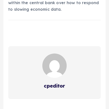
within the central bank over how to respond
to slowing economic data.
cpeditor