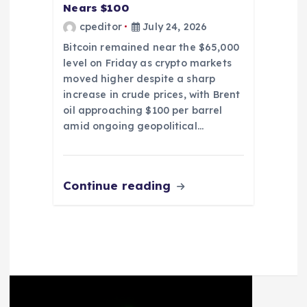
Nears $100
cpeditor
July 24, 2026
Bitcoin remained near the $65,000
level on Friday as crypto markets
moved higher despite a sharp
increase in crude prices, with Brent
oil approaching $100 per barrel
amid ongoing geopolitical…
Continue reading