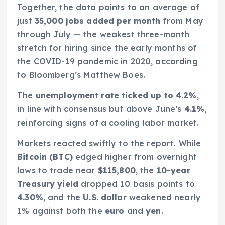
Together, the data points to an average of
just
35,000 jobs added per month
from May
through July — the weakest three-month
stretch for hiring since the early months of
the COVID-19 pandemic in 2020, according
to Bloomberg’s Matthew Boes.
The
unemployment rate ticked up to 4.2%
,
in line with consensus but above June’s
4.1%
,
reinforcing signs of a cooling labor market.
Markets reacted swiftly to the report. While
Bitcoin (BTC)
edged higher from overnight
lows to trade near
$115,800
, the
10-year
Treasury yield
dropped 10 basis points to
4.30%
, and the
U.S. dollar
weakened nearly
1% against both the
euro
and
yen
.