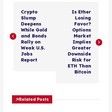
P
Crypto
Is Ether
o
Slump
Losing
Deepens
Favor?
s
While Gold
Options
and Bonds
Market
t
Rally on
Implies
Weak U.S.
Greater
n
Jobs
Downside
Report
Risk for
a
ETH Than
Bitcoin
v
i
Related Posts
g