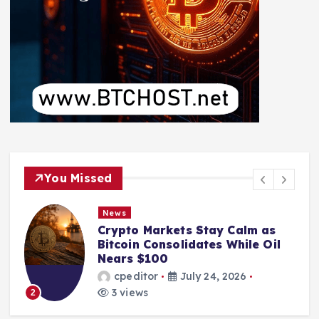
You Missed
News
Crypto Markets Stay Calm as
Bitcoin Consolidates While Oil
Nears $100
cpeditor
July 24, 2026
3 views
2