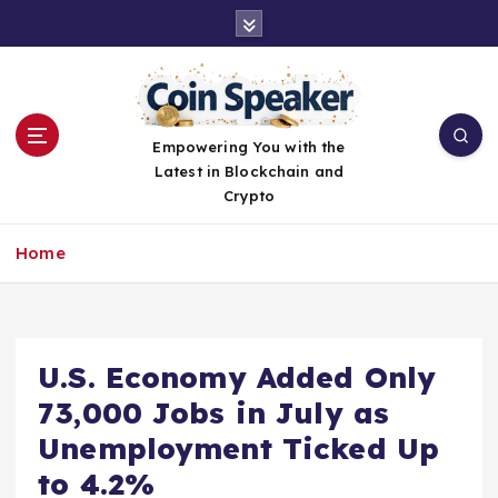
S
k
i
p
t
o
Empowering You with the
c
Latest in Blockchain and
o
Crypto
n
t
Home
e
n
t
U.S. Economy Added Only
73,000 Jobs in July as
Unemployment Ticked Up
to 4.2%