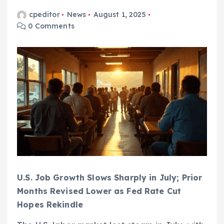
cpeditor
News
August 1, 2025
0 Comments
U.S. Job Growth Slows Sharply in July; Prior
Months Revised Lower as Fed Rate Cut
Hopes Rekindle