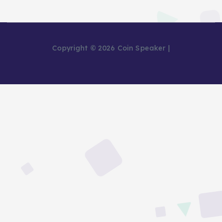
Copyright © 2026 Coin Speaker |