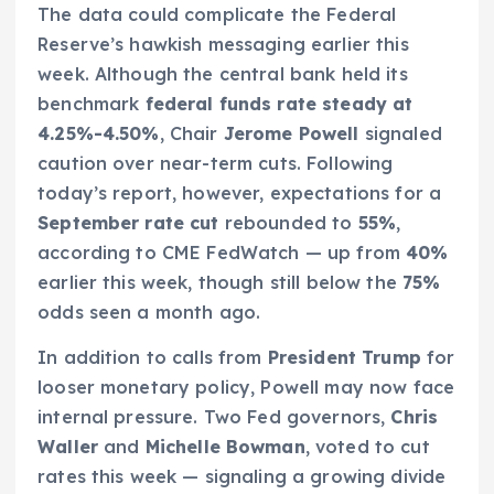
The data could complicate the Federal
Reserve’s hawkish messaging earlier this
week. Although the central bank held its
benchmark
federal funds rate steady at
4.25%-4.50%
, Chair
Jerome Powell
signaled
caution over near-term cuts. Following
today’s report, however, expectations for a
September rate cut
rebounded to
55%
,
according to CME FedWatch — up from
40%
earlier this week, though still below the
75%
odds seen a month ago.
In addition to calls from
President Trump
for
looser monetary policy, Powell may now face
internal pressure. Two Fed governors,
Chris
Waller
and
Michelle Bowman
, voted to cut
rates this week — signaling a growing divide