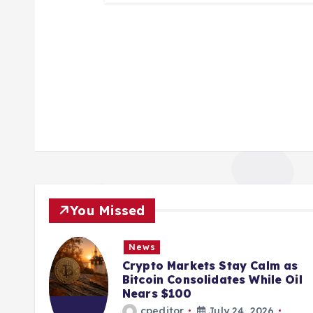
You Missed
News
ions
Crypto Markets Stay Calm as
K
Bitcoin Consolidates While Oil
Nears $100
cpeditor
July 24, 2026