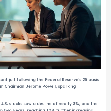
nt jolt following the Federal Reserve’s 25 basis
om Chairman Jerome Powell, sparking
U.S. stocks saw a decline of nearly 3%, and the
 in two years, reaching 108, further increasing