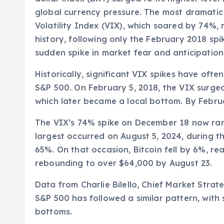
global currency pressure. The most dramati
Volatility Index (VIX), which soared by 74%,
history, following only the February 2018 spik
sudden spike in market fear and anticipation 
Historically, significant VIX spikes have oft
S&P 500. On February 5, 2018, the VIX surge
which later became a local bottom. By Febru
The VIX’s 74% spike on December 18 now ranks
largest occurred on August 5, 2024, during 
65%. On that occasion, Bitcoin fell by 6%, r
rebounding to over $64,000 by August 23.
Data from Charlie Bilello, Chief Market Strat
S&P 500 has followed a similar pattern, with 
bottoms.