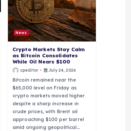
News
Crypto Markets Stay Calm
as Bitcoin Consolidates
While Oil Nears $100
cpeditor
July 24, 2026
Bitcoin remained near the
$65,000 level on Friday as
crypto markets moved higher
despite a sharp increase in
crude prices, with Brent oil
approaching $100 per barrel
amid ongoing geopolitical…