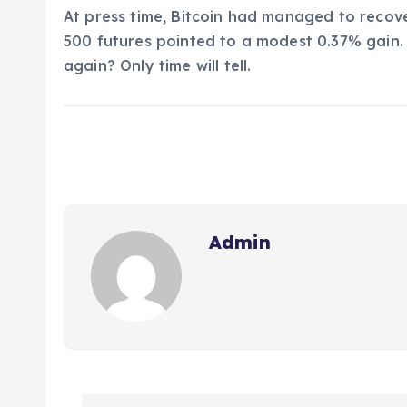
At press time, Bitcoin had managed to recove
500 futures pointed to a modest 0.37% gain. 
again? Only time will tell.
Admin