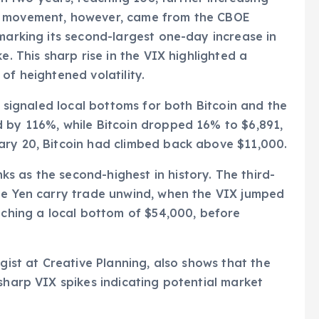
c movement, however, came from the CBOE
 marking its second-largest one-day increase in
e. This sharp rise in the VIX highlighted a
of heightened volatility.
en signaled local bottoms for both Bitcoin and the
d by 116%, while Bitcoin dropped 16% to $6,891,
ary 20, Bitcoin had climbed back above $11,000.
 as the second-highest in history. The third-
the Yen carry trade unwind, when the VIX jumped
eaching a local bottom of $54,000, before
egist at Creative Planning, also shows that the
sharp VIX spikes indicating potential market