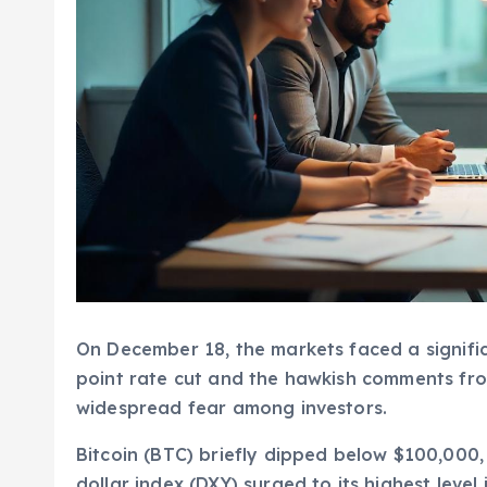
On December 18, the markets faced a significa
point rate cut and the hawkish comments fr
widespread fear among investors.
Bitcoin (BTC) briefly dipped below $100,000, 
dollar index (DXY) surged to its highest level