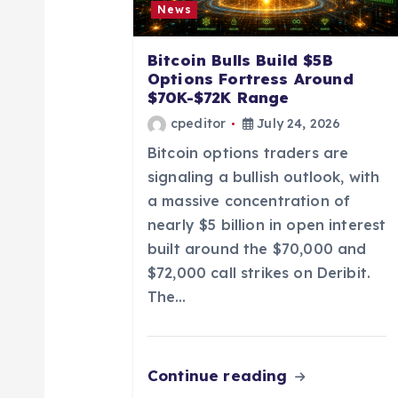
g
News
a
Bitcoin Bulls Build $5B
Options Fortress Around
t
$70K-$72K Range
cpeditor
July 24, 2026
i
Bitcoin options traders are
signaling a bullish outlook, with
o
a massive concentration of
nearly $5 billion in open interest
n
built around the $70,000 and
$72,000 call strikes on Deribit.
The…
Continue reading