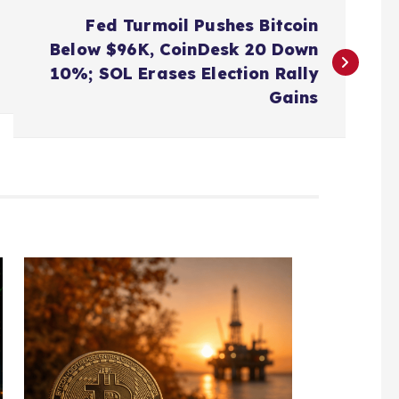
Fed Turmoil Pushes Bitcoin
Below $96K, CoinDesk 20 Down
10%; SOL Erases Election Rally
Gains