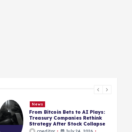
News
From Bitcoin Bets to AI Plays:
Treasury Companies Rethink
Strategy After Stock Collapse
cpeditor
July 24, 2026