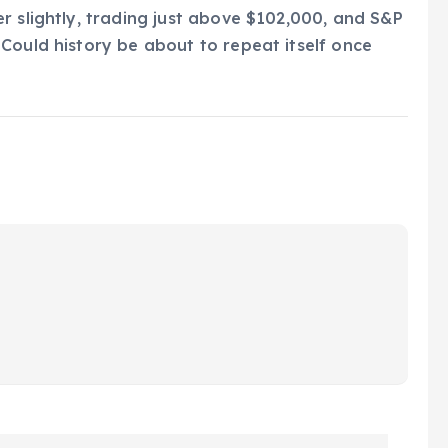
r slightly, trading just above $102,000, and S&P
Could history be about to repeat itself once