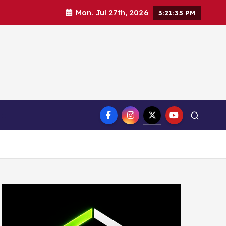
Mon. Jul 27th, 2026
3:21:36 PM
ct