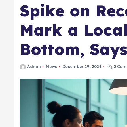
Spike on Rec
Mark a Local
Bottom, Says
Admin
News
December 19, 2024
0 Com