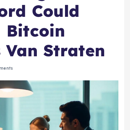
ord Could
 Bitcoin
 Van Straten
ments