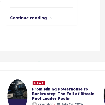
Continue reading
News
From Mining Powerhouse to
Bankruptcy: The Fall of Bitcoin
Pool Leader Poolin
cpeditor
July 24, 2026