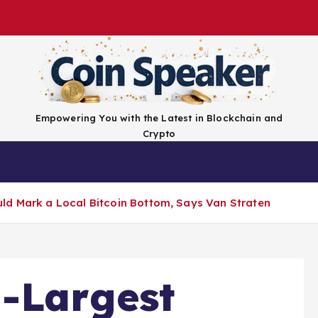
Empowering You with the Latest in Blockchain and
Crypto
Top Coins
Exchanges
Advertise
Conta
ld Mark a Local Bitcoin Bottom, Says Van Straten
-Largest