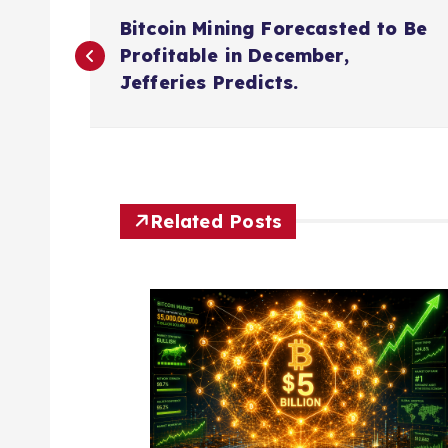
P
Bitcoin Mining Forecasted to Be
o
Profitable in December,
Jefferies Predicts.
s
t
n
Related Posts
a
v
i