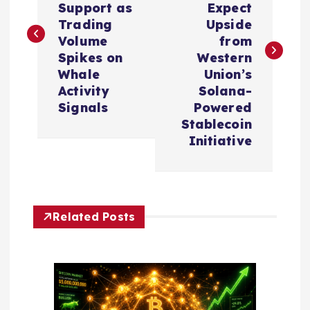
s
Support as
Expect
Trading
Upside
t
Volume
from
Spikes on
Western
n
Whale
Union’s
Activity
Solana-
a
Signals
Powered
Stablecoin
v
Initiative
i
g
Related Posts
a
t