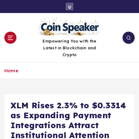
S
k
i
p
t
o
Empowering You with the
c
Latest in Blockchain and
o
Crypto
n
t
Home
e
n
t
XLM Rises 2.3% to $0.3314
as Expanding Payment
Integrations Attract
Institutional Attention