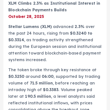
XLM Climbs 2.3% as Institutional Interest in
Blockchain Payments Builds
October 28, 2025
Stellar Lumens (XLM)
advanced
2.3%
over
the past 24 hours, rising from
$0.3240 to
$0.3314
, as trading activity strengthened
during the European session and institutional
attention toward blockchain-based payment
systems increased.
The token broke through key resistance at
$0.3250
around
06:00
, supported by trading
volume of
71.5 million
, before reaching an
intraday high of
$0.3383
. Volume peaked
later at
190.5 million
, a level analysts said
reflected institutional inflows, with prices
consolidating above the breakout zone.