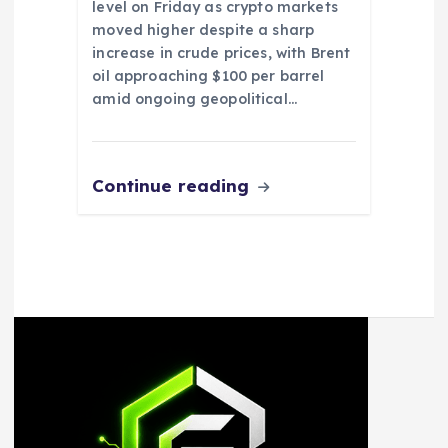
level on Friday as crypto markets
moved higher despite a sharp
increase in crude prices, with Brent
oil approaching $100 per barrel
amid ongoing geopolitical…
Continue reading