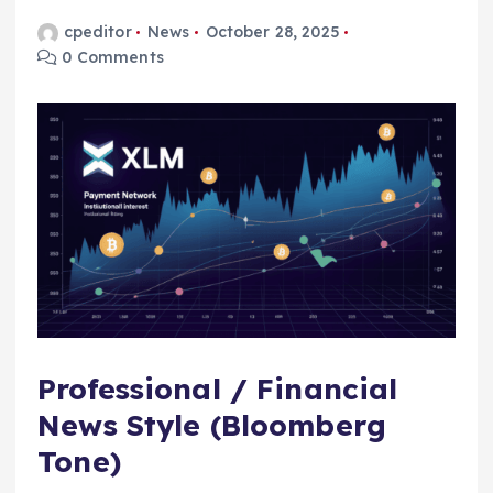
cpeditor
News
October 28, 2025
0 Comments
Professional / Financial
News Style (Bloomberg
Tone)