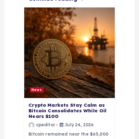
News
Crypto Markets Stay Calm as
Bitcoin Consolidates While Oil
Nears $100
cpeditor
July 24, 2026
Bitcoin remained near the $65,000