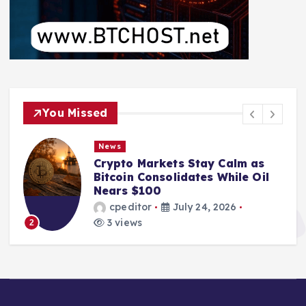
You Missed
News
Crypto Markets Stay Calm as
Bitcoin Consolidates While Oil
Nears $100
cpeditor
July 24, 2026
3 views
2