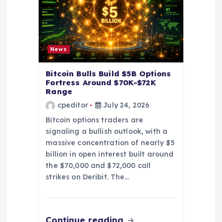
i
o
n
News
Bitcoin Bulls Build $5B Options
Fortress Around $70K-$72K
Range
cpeditor
July 24, 2026
Bitcoin options traders are
signaling a bullish outlook, with a
massive concentration of nearly $5
billion in open interest built around
the $70,000 and $72,000 call
strikes on Deribit. The…
Continue reading