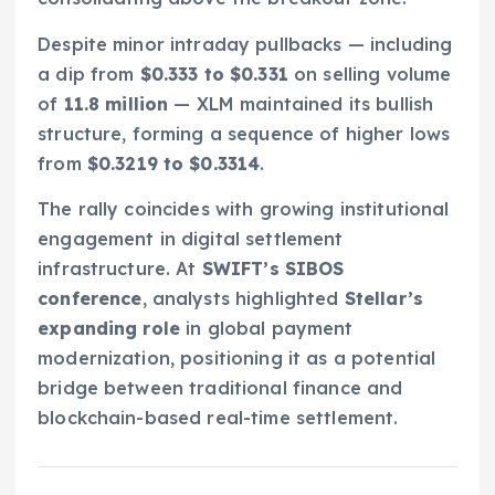
Despite minor intraday pullbacks — including
a dip from
$0.333 to $0.331
on selling volume
of
11.8 million
— XLM maintained its bullish
structure, forming a sequence of higher lows
from
$0.3219 to $0.3314
.
The rally coincides with growing institutional
engagement in digital settlement
infrastructure. At
SWIFT’s SIBOS
conference
, analysts highlighted
Stellar’s
expanding role
in global payment
modernization, positioning it as a potential
bridge between traditional finance and
blockchain-based real-time settlement.