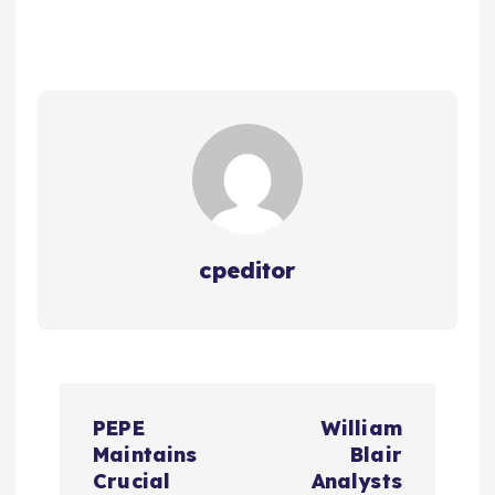
cpeditor
P
PEPE
William
o
Maintains
Blair
Crucial
Analysts