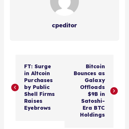
cpeditor
P
FT: Surge
Bitcoin
o
in Altcoin
Bounces as
Purchases
Galaxy
s
by Public
Offloads
Shell Firms
$9B in
t
Raises
Satoshi-
Eyebrows
Era BTC
n
Holdings