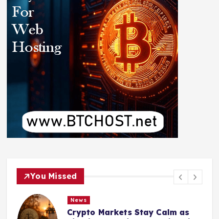
You Missed
News
Crypto Markets Stay Calm as