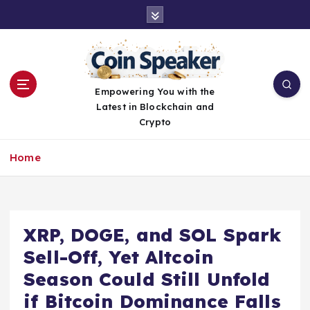
S
k
i
p
t
o
Empowering You with the
c
Latest in Blockchain and
o
Crypto
n
t
Home
e
n
t
XRP, DOGE, and SOL Spark
Sell-Off, Yet Altcoin
Season Could Still Unfold
if Bitcoin Dominance Falls