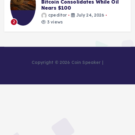
Bitcoin Consolidates While Oil
Nears $100
cpeditor
July 24, 2026
3 views
2
Copyright © 2026 Coin Speaker |