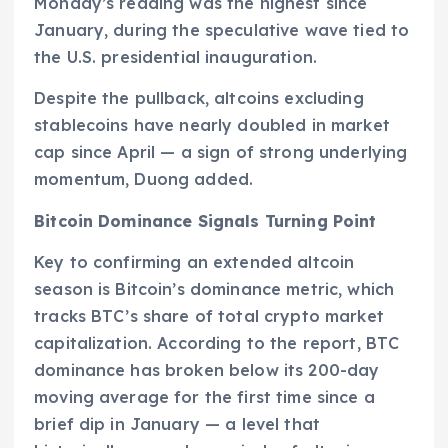
Monday’s reading was the highest since
January, during the speculative wave tied to
the U.S. presidential inauguration.
Despite the pullback, altcoins excluding
stablecoins have nearly doubled in market
cap since April — a sign of strong underlying
momentum, Duong added.
Bitcoin Dominance Signals Turning Point
Key to confirming an extended altcoin
season is Bitcoin’s dominance metric, which
tracks BTC’s share of total crypto market
capitalization. According to the report, BTC
dominance has broken below its 200-day
moving average for the first time since a
brief dip in January — a level that