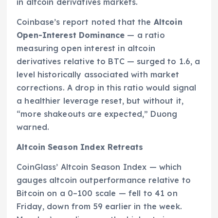
in altcoin derivatives markets.
Coinbase’s report noted that the
Altcoin
Open-Interest Dominance
— a ratio
measuring open interest in altcoin
derivatives relative to BTC — surged to 1.6, a
level historically associated with market
corrections. A drop in this ratio would signal
a healthier leverage reset, but without it,
“more shakeouts are expected,” Duong
warned.
Altcoin Season Index Retreats
CoinGlass’ Altcoin Season Index — which
gauges altcoin outperformance relative to
Bitcoin on a 0–100 scale — fell to 41 on
Friday, down from 59 earlier in the week.