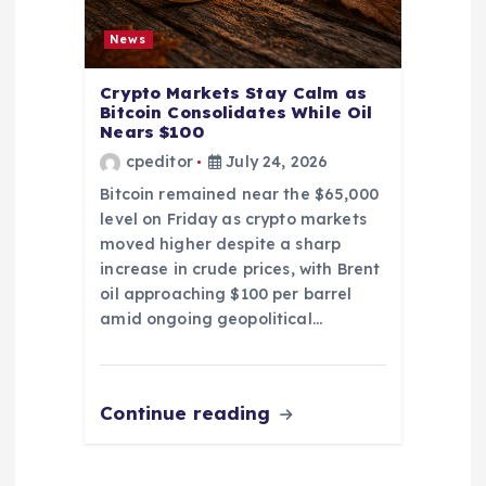
News
Crypto Markets Stay Calm as
Bitcoin Consolidates While Oil
Nears $100
cpeditor
July 24, 2026
Bitcoin remained near the $65,000
level on Friday as crypto markets
moved higher despite a sharp
increase in crude prices, with Brent
oil approaching $100 per barrel
amid ongoing geopolitical…
Continue reading