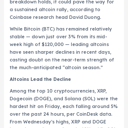
breakdown holds, it could pave the way for
a sustained altcoin rally, according to
Coinbase research head David Duong.
While Bitcoin (BTC) has remained relatively
stable — down just over 3% from its mid-
week high of $120,000 — leading altcoins
have seen sharper declines in recent days,
casting doubt on the near-term strength of
the much-anticipated “altcoin season.”
Altcoins Lead the Decline
Among the top 10 cryptocurrencies, XRP,
Dogecoin (DOGE), and Solana (SOL) were the
hardest hit on Friday, each falling around 5%
over the past 24 hours, per CoinDesk data.
From Wednesday’s highs, XRP and DOGE