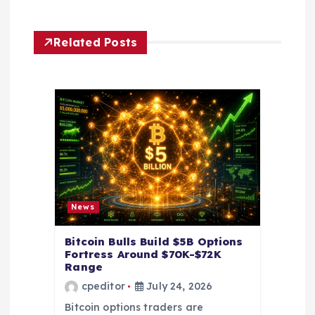
a
v
Related Posts
i
g
a
t
i
News
o
Bitcoin Bulls Build $5B Options
Fortress Around $70K-$72K
Range
n
cpeditor
July 24, 2026
Bitcoin options traders are