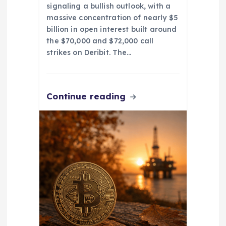
signaling a bullish outlook, with a
massive concentration of nearly $5
billion in open interest built around
the $70,000 and $72,000 call
strikes on Deribit. The…
Continue reading