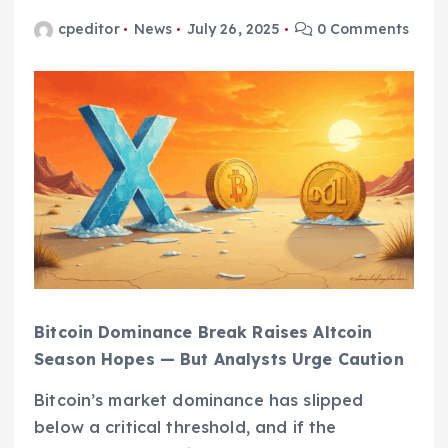
cpeditor
News
July 26, 2025
0 Comments
Bitcoin Dominance Break Raises Altcoin
Season Hopes — But Analysts Urge Caution
Bitcoin’s market dominance has slipped
below a critical threshold, and if the