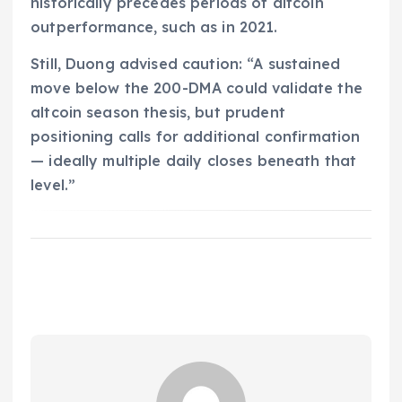
historically precedes periods of altcoin
outperformance, such as in 2021.
Still, Duong advised caution: “A sustained
move below the 200-DMA could validate the
altcoin season thesis, but prudent
positioning calls for additional confirmation
— ideally multiple daily closes beneath that
level.”