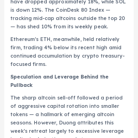
have dropped approximately 18%, while SOL
is down 12%. The CoinDesk 80 Index —
tracking mid-cap altcoins outside the top 20
— has shed 10% from its weekly peak.
Ethereum’s ETH, meanwhile, held relatively
firm, trading 4% below its recent high amid
continued accumulation by crypto treasury-
focused firms.
Speculation and Leverage Behind the
Pullback
The sharp altcoin sell-off followed a period
of aggressive capital rotation into smaller
tokens — a hallmark of emerging altcoin
seasons. However, Duong attributes this
week’s retreat largely to excessive leverage