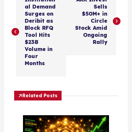
o
al Demand
Sells
Surges on
$50M+ in
s
Deribit as
Circle
Block RFQ
Stock Amid
t
Tool Hits
Ongoing
$23B
Rally
n
Volume in
Four
a
Months
v
i
Related Posts
g
a