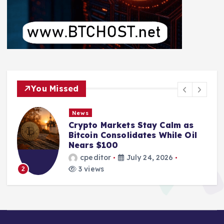
You Missed
News
Crypto Markets Stay Calm as
Bitcoin Consolidates While Oil
Nears $100
cpeditor
July 24, 2026
3 views
2