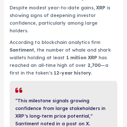
Despite modest year-to-date gains,
XRP
is
showing signs of deepening investor
confidence, particularly among large
holders.
According to blockchain analytics firm
Santiment
, the number of whale and shark
wallets holding at least
1 million XRP
has
reached an all-time high of over
2,700
—a
first in the token’s
12-year history
.
“This milestone signals growing
confidence from large stakeholders in
XRP’s long-term price potential,”
Santiment noted in a post on X.