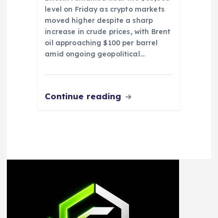
level on Friday as crypto markets
moved higher despite a sharp
increase in crude prices, with Brent
oil approaching $100 per barrel
amid ongoing geopolitical…
Continue reading