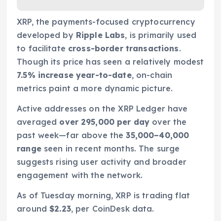
XRP, the payments-focused cryptocurrency
developed by
Ripple Labs
, is primarily used
to facilitate
cross-border transactions
.
Though its price has seen a relatively modest
7.5% increase year-to-date
, on-chain
metrics paint a more dynamic picture.
Active addresses on the XRP Ledger have
averaged
over 295,000 per day
over the
past week—far above the
35,000–40,000
range
seen in recent months. The surge
suggests rising user activity and broader
engagement with the network.
As of Tuesday morning, XRP is trading flat
around
$2.23
, per CoinDesk data.