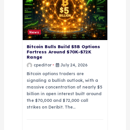
t
i
o
News
n
Bitcoin Bulls Build $5B Options
Fortress Around $70K-$72K
Range
cpeditor
July 24, 2026
Bitcoin options traders are
signaling a bullish outlook, with a
massive concentration of nearly $5
billion in open interest built around
the $70,000 and $72,000 call
strikes on Deribit. The…