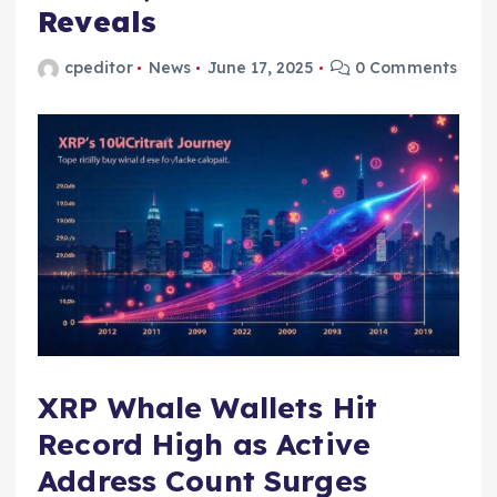
Reveals
cpeditor
News
June 17, 2025
0 Comments
XRP Whale Wallets Hit
Record High as Active
Address Count Surges