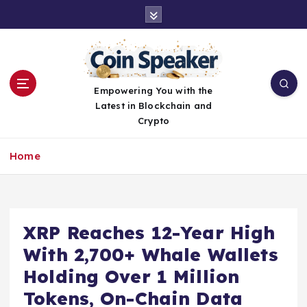
S
k
i
p
t
o
Empowering You with the
c
Latest in Blockchain and
o
Crypto
n
t
Home
e
n
t
XRP Reaches 12-Year High
With 2,700+ Whale Wallets
Holding Over 1 Million
Tokens, On-Chain Data