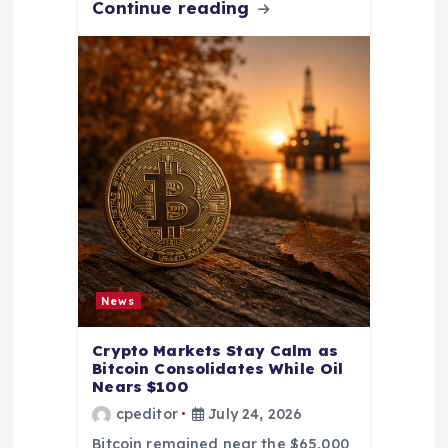
Continue reading
News
Crypto Markets Stay Calm as
Bitcoin Consolidates While Oil
Nears $100
cpeditor
July 24, 2026
Bitcoin remained near the $65,000