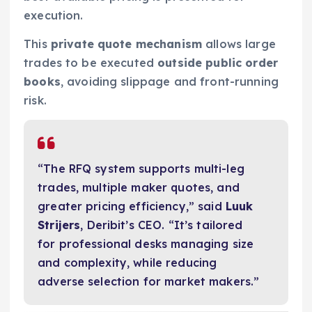
execution.
This
private quote mechanism
allows large
trades to be executed
outside public order
books
, avoiding slippage and front-running
risk.
“The RFQ system supports multi-leg
trades, multiple maker quotes, and
greater pricing efficiency,” said
Luuk
Strijers
, Deribit’s CEO. “It’s tailored
for professional desks managing size
and complexity, while reducing
adverse selection for market makers.”