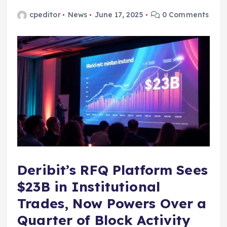
cpeditor
News
June 17, 2025
0 Comments
Deribit’s RFQ Platform Sees
$23B in Institutional
Trades, Now Powers Over a
Quarter of Block Activity