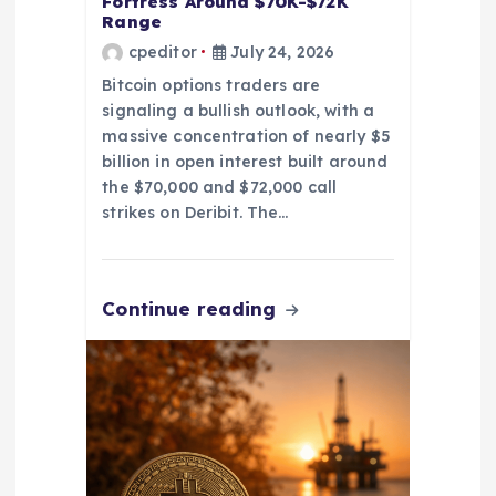
Fortress Around $70K-$72K
Range
cpeditor
July 24, 2026
Bitcoin options traders are
signaling a bullish outlook, with a
massive concentration of nearly $5
billion in open interest built around
the $70,000 and $72,000 call
strikes on Deribit. The…
Continue reading