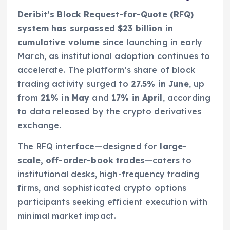
Deribit’s Block Request-for-Quote (RFQ)
system has surpassed $23 billion in
cumulative volume
since launching in early
March, as institutional adoption continues to
accelerate. The platform’s share of block
trading activity surged to
27.5% in June
, up
from
21% in May
and
17% in April
, according
to data released by the crypto derivatives
exchange.
The RFQ interface—designed for
large-
scale, off-order-book trades
—caters to
institutional desks, high-frequency trading
firms, and sophisticated crypto options
participants seeking efficient execution with
minimal market impact.