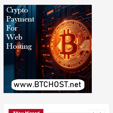
You Missed