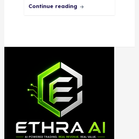
Continue reading