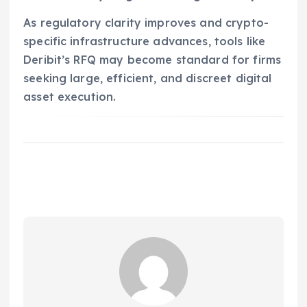
As regulatory clarity improves and crypto-
specific infrastructure advances, tools like
Deribit’s RFQ may become standard for firms
seeking large, efficient, and discreet digital
asset execution.