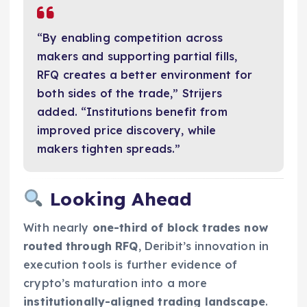
“By enabling competition across
makers and supporting partial fills,
RFQ creates a better environment for
both sides of the trade,” Strijers
added. “Institutions benefit from
improved price discovery, while
makers tighten spreads.”
Looking Ahead
With nearly
one-third of block trades now
routed through RFQ
, Deribit’s innovation in
execution tools is further evidence of
crypto’s maturation into a more
institutionally-aligned trading landscape
.