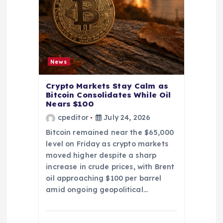
News
Crypto Markets Stay Calm as
Bitcoin Consolidates While Oil
Nears $100
cpeditor
July 24, 2026
Bitcoin remained near the $65,000
level on Friday as crypto markets
moved higher despite a sharp
increase in crude prices, with Brent
oil approaching $100 per barrel
amid ongoing geopolitical…