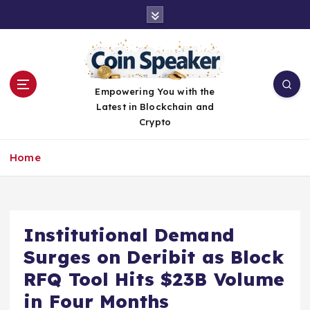
S
k
i
p
t
o
Empowering You with the
c
Latest in Blockchain and
o
Crypto
n
t
Home
e
n
t
Institutional Demand
Surges on Deribit as Block
RFQ Tool Hits $23B Volume
in Four Months