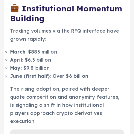
Institutional Momentum
Building
Trading volumes via the RFQ interface have
grown rapidly:
March
: $883 million
April
: $6.3 billion
May
: $9.8 billion
June (first half)
: Over $6 billion
The rising adoption, paired with deeper
quote competition and anonymity features,
is signaling a shift in how institutional
players approach crypto derivatives
execution.