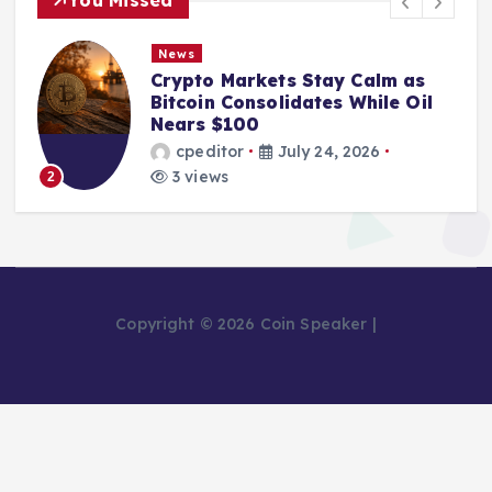
News
Crypto Markets Stay Calm as
Bitcoin Consolidates While Oil
Nears $100
cpeditor
July 24, 2026
3 views
2
Copyright © 2026 Coin Speaker |