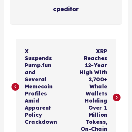
cpeditor
P
X
XRP
o
Suspends
Reaches
Pump.fun
12-Year
s
and
High With
Several
2,700+
t
Memecoin
Whale
Profiles
Wallets
n
Amid
Holding
Apparent
Over 1
a
Policy
Million
Crackdown
Tokens,
On-Chain