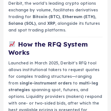
Deribit, the world’s leading crypto options
exchange by volume, facilitates derivatives
trading for
Bitcoin (BTC)
,
Ethereum (ETH)
,
Solana (SOL)
, and
XRP
, alongside its futures
and spot trading platforms.
How the RFQ System
Works
Launched in March 2025, Deribit’s RFQ tool
allows institutional takers to request quotes
for complex trading structures—ranging
from
single-instrument orders
to
multi-leg
strategies
spanning spot, futures, and
options. Liquidity providers (makers) respond
with one- or two-sided bids, after which the
best available pricing is presented for