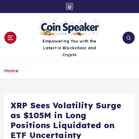
S
k
i
p
t
o
Empowering You with the
c
Latest in Blockchain and
o
Crypto
n
t
Home
e
n
t
XRP Sees Volatility Surge
as $105M in Long
Positions Liquidated on
ETF Uncertainty