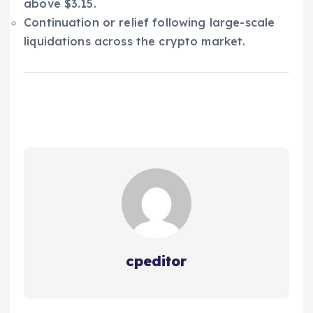
above $3.15.
Continuation or relief following large-scale
liquidations across the crypto market.
cpeditor