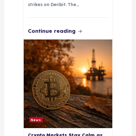
strikes on Deribit. The…
Continue reading
News
Crypto Markets Stay Calm as