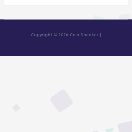
Copyright © 2026 Coin Speaker |