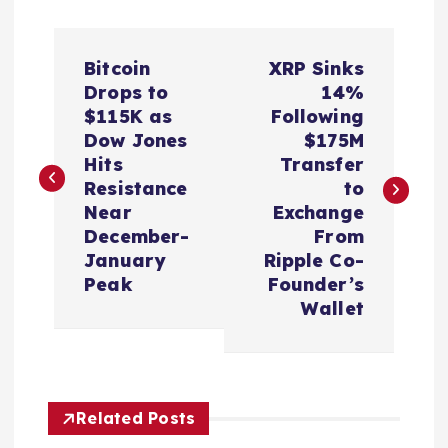
P
Bitcoin
XRP Sinks
o
Drops to
14%
$115K as
Following
s
Dow Jones
$175M
Hits
Transfer
t
Resistance
to
Near
Exchange
n
December-
From
January
Ripple Co-
a
Peak
Founder’s
Wallet
v
i
Related Posts
g