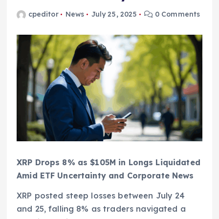
cpeditor
News
July 25, 2025
0 Comments
XRP Drops 8% as $105M in Longs Liquidated
Amid ETF Uncertainty and Corporate News
XRP posted steep losses between July 24
and 25, falling 8% as traders navigated a