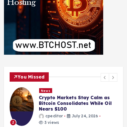
You Missed
News
Crypto Markets Stay Calm as
Bitcoin Consolidates While Oil
Nears $100
cpeditor
July 24, 2026
3 views
2