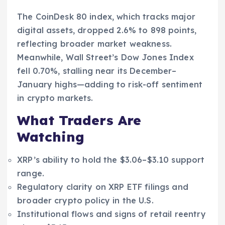
The CoinDesk 80 index, which tracks major
digital assets, dropped 2.6% to 898 points,
reflecting broader market weakness.
Meanwhile, Wall Street’s Dow Jones Index
fell 0.70%, stalling near its December–
January highs—adding to risk-off sentiment
in crypto markets.
What Traders Are
Watching
XRP’s ability to hold the $3.06–$3.10 support
range.
Regulatory clarity on XRP ETF filings and
broader crypto policy in the U.S.
Institutional flows and signs of retail reentry