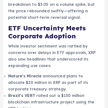
breakdown to $3.05 on a volume spike, but
the price rebounded swiftly—offering a
potential short-term reversal signal.
ETF Uncertainty Meets
Corporate Adoption
While investor sentiment was rattled by
concerns over delays in ETF approvals, XRP
also saw headlines that underscored its
expanding use cases:
Nature’s Miracle
announced plans to
allocate $20 million in XRP as part of its
corporate treasury strategy.
Brazil’s VERT
rolled out a $130 million
blockchain infrastructure project using the