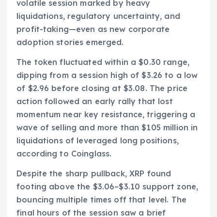
volatile session marked by heavy
liquidations, regulatory uncertainty, and
profit-taking—even as new corporate
adoption stories emerged.
The token fluctuated within a $0.30 range,
dipping from a session high of $3.26 to a low
of $2.96 before closing at $3.08. The price
action followed an early rally that lost
momentum near key resistance, triggering a
wave of selling and more than $105 million in
liquidations of leveraged long positions,
according to Coinglass.
Despite the sharp pullback, XRP found
footing above the $3.06–$3.10 support zone,
bouncing multiple times off that level. The
final hours of the session saw a brief