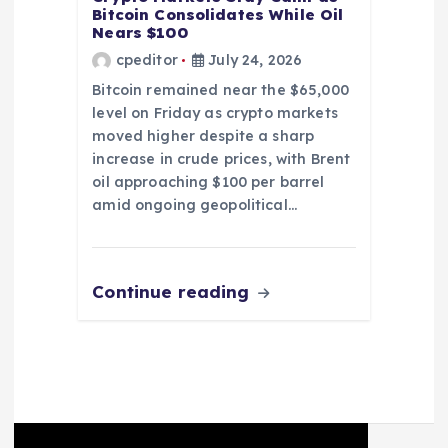
Bitcoin Consolidates While Oil
Nears $100
cpeditor
July 24, 2026
Bitcoin remained near the $65,000
level on Friday as crypto markets
moved higher despite a sharp
increase in crude prices, with Brent
oil approaching $100 per barrel
amid ongoing geopolitical…
Continue reading