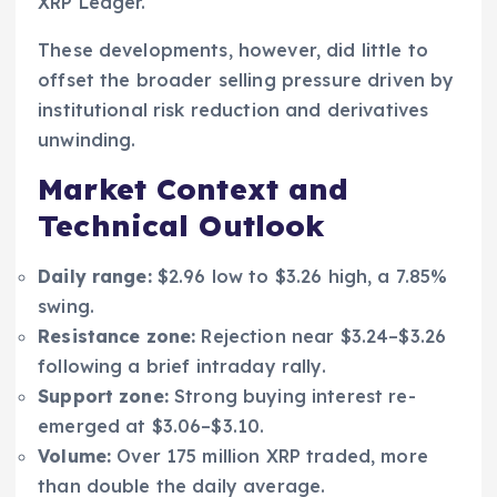
XRP Ledger.
These developments, however, did little to
offset the broader selling pressure driven by
institutional risk reduction and derivatives
unwinding.
Market Context and
Technical Outlook
Daily range:
$2.96 low to $3.26 high, a 7.85%
swing.
Resistance zone:
Rejection near $3.24–$3.26
following a brief intraday rally.
Support zone:
Strong buying interest re-
emerged at $3.06–$3.10.
Volume:
Over 175 million XRP traded, more
than double the daily average.