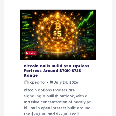
a
t
i
o
News
n
Bitcoin Bulls Build $5B Options
Fortress Around $70K-$72K
Range
cpeditor
July 24, 2026
Bitcoin options traders are
signaling a bullish outlook, with a
massive concentration of nearly $5
billion in open interest built around
the $70,000 and $72,000 call