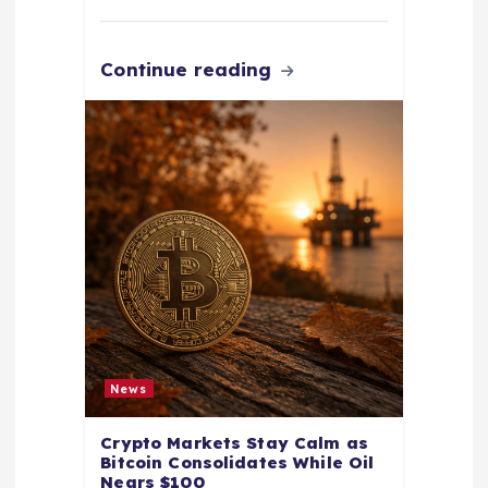
Continue reading
News
Crypto Markets Stay Calm as
Bitcoin Consolidates While Oil
Nears $100