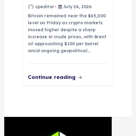
cpeditor
July 24, 2026
Bitcoin remained near the $65,000
level on Friday as crypto markets
moved higher despite a sharp
increase in crude prices, with Brent
oil approaching $100 per barrel
amid ongoing geopolitical…
Continue reading