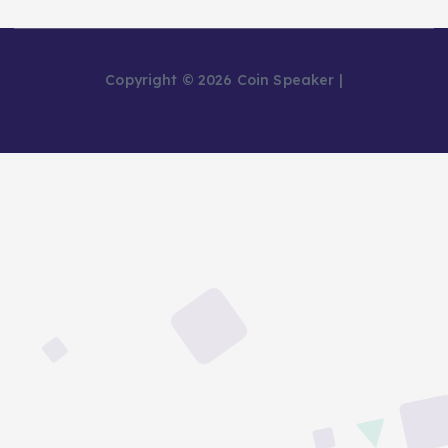
Copyright © 2026 Coin Speaker |