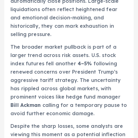
automatically close positions. Large-scale
liquidations often reflect heightened fear
and emotional decision-making, and
historically, they can mark exhaustion in
selling pressure.
The broader market pullback is part of a
larger trend across risk assets. U.S. stock
index futures fell another
4–5%
following
renewed concerns over President Trump’s
aggressive tariff strategy. The uncertainty
has rippled across global markets, with
prominent voices like hedge fund manager
Bill Ackman
calling for a temporary pause to
avoid further economic damage.
Despite the sharp losses, some analysts are
viewing this moment as a potential inflection