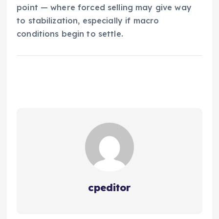
point — where forced selling may give way
to stabilization, especially if macro
conditions begin to settle.
cpeditor