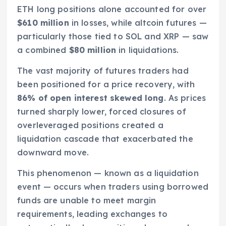
ETH long positions alone accounted for over
$610 million
in losses, while altcoin futures —
particularly those tied to SOL and XRP — saw
a combined
$80 million
in liquidations.
The vast majority of futures traders had
been positioned for a price recovery, with
86% of open interest skewed long
. As prices
turned sharply lower, forced closures of
overleveraged positions created a
liquidation cascade that exacerbated the
downward move.
This phenomenon — known as a liquidation
event — occurs when traders using borrowed
funds are unable to meet margin
requirements, leading exchanges to