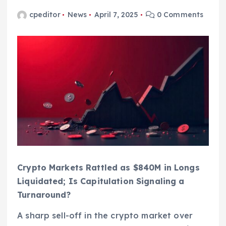
cpeditor
News
April 7, 2025
0 Comments
Crypto Markets Rattled as $840M in Longs
Liquidated; Is Capitulation Signaling a
Turnaround?
A sharp sell-off in the crypto market over