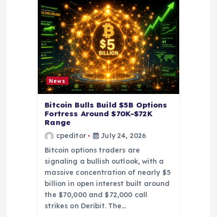
g
a
t
i
News
o
Bitcoin Bulls Build $5B Options
Fortress Around $70K-$72K
n
Range
cpeditor
July 24, 2026
Bitcoin options traders are
signaling a bullish outlook, with a
massive concentration of nearly $5
billion in open interest built around
the $70,000 and $72,000 call
strikes on Deribit. The…