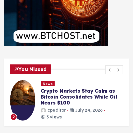
You Missed
News
Crypto Markets Stay Calm as
Bitcoin Consolidates While Oil
Nears $100
cpeditor
July 24, 2026
3 views
2