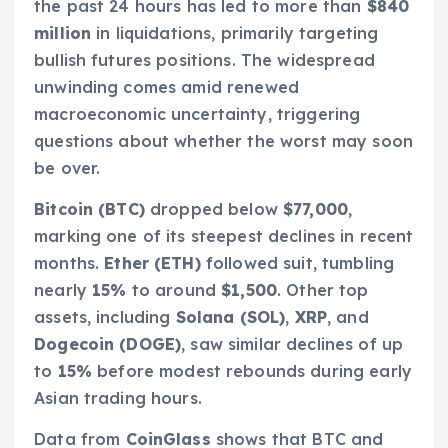
the past 24 hours has led to more than
$840
million
in liquidations, primarily targeting
bullish futures positions. The widespread
unwinding comes amid renewed
macroeconomic uncertainty, triggering
questions about whether the worst may soon
be over.
Bitcoin (BTC)
dropped below
$77,000
,
marking one of its steepest declines in recent
months.
Ether (ETH)
followed suit, tumbling
nearly
15%
to around
$1,500
. Other top
assets, including
Solana (SOL)
,
XRP
, and
Dogecoin (DOGE)
, saw similar declines of up
to
15%
before modest rebounds during early
Asian trading hours.
Data from
CoinGlass
shows that BTC and