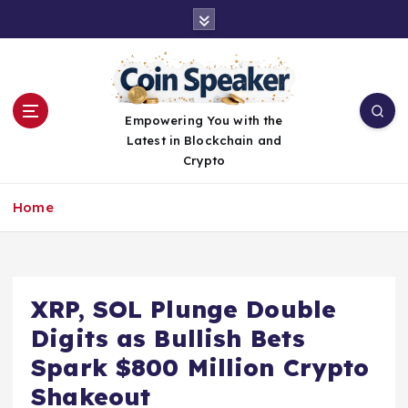
S
k
i
p
t
o
Empowering You with the
c
Latest in Blockchain and
o
Crypto
n
t
Home
e
n
t
XRP, SOL Plunge Double
Digits as Bullish Bets
Spark $800 Million Crypto
Shakeout