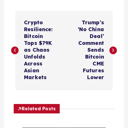
P
Crypto
Trump’s
o
Resilience:
‘No China
Bitcoin
Deal’
s
Tops $79K
Comment
as Chaos
Sends
t
Unfolds
Bitcoin
Across
CME
n
Asian
Futures
Markets
Lower
a
v
Related Posts
i