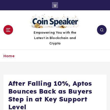
S
k
i
p
t
o
Empowering You with the
c
Latest in Blockchain and
o
Crypto
n
t
Home
e
n
t
After Falling 10%, Aptos
Bounces Back as Buyers
Step in at Key Support
Level