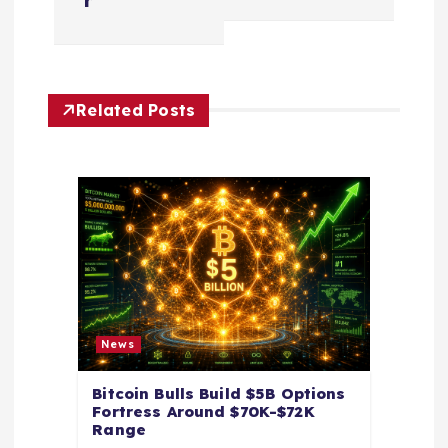
a
r
v
i
Related Posts
g
a
t
i
o
News
n
Bitcoin Bulls Build $5B Options
Fortress Around $70K-$72K
Range