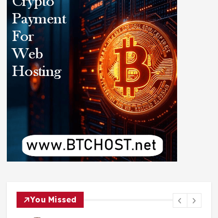
You Missed