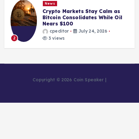
News
Crypto Markets Stay Calm as
Bitcoin Consolidates While Oil
Nears $100
cpeditor
July 24, 2026
3 views
2
Copyright © 2026 Coin Speaker |