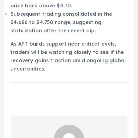
price back above $4.70.
Subsequent trading consolidated in the
$4.686 to $4.750 range, suggesting
stabilization after the recent dip.
As APT builds support near critical levels,
traders will be watching closely to see if the
recovery gains traction amid ongoing global
uncertainties.