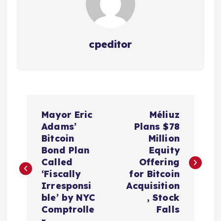
cpeditor
P
Mayor Eric
Méliuz
o
Adams’
Plans $78
Bitcoin
Million
s
Bond Plan
Equity
Called
Offering
t
‘Fiscally
for Bitcoin
Irresponsi
Acquisition
n
ble’ by NYC
, Stock
Comptrolle
Falls