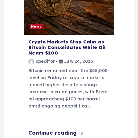
News
Crypto Markets Stay Calm as
Bitcoin Consolidates While Oil
Nears $100
cpeditor
July 24, 2026
Bitcoin remained near the $65,000
level on Friday as crypto markets
moved higher despite a sharp
increase in crude prices, with Brent
oil approaching $100 per barrel
amid ongoing geopolitical…
Continue reading