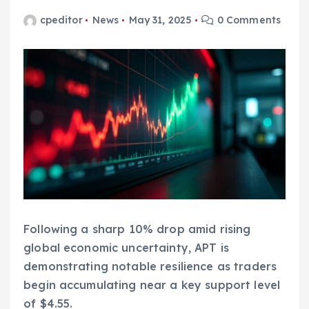
cpeditor
News
May 31, 2025
0 Comments
Following a sharp 10% drop amid rising
global economic uncertainty, APT is
demonstrating notable resilience as traders
begin accumulating near a key support level
of $4.55.