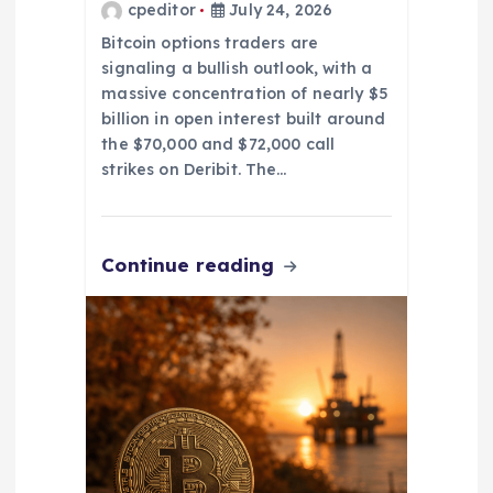
cpeditor
July 24, 2026
Bitcoin options traders are
signaling a bullish outlook, with a
massive concentration of nearly $5
billion in open interest built around
the $70,000 and $72,000 call
strikes on Deribit. The…
Continue reading