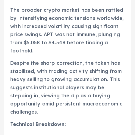
The broader crypto market has been rattled
by intensifying economic tensions worldwide,
with increased volatility causing significant
price swings. APT was not immune, plunging
from $5.058 to $4.548 before finding a
foothold.
Despite the sharp correction, the token has
stabilized, with trading activity shifting from
heavy selling to growing accumulation. This
suggests institutional players may be
stepping in, viewing the dip as a buying
opportunity amid persistent macroeconomic
challenges.
Technical Breakdown: