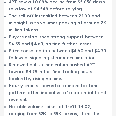
APT saw a 10.08% decline from $5.058 down
to a low of $4.548 before rallying.
The sell-off intensified between 22:00 and
midnight, with volumes peaking at around 2.9
million tokens.
Buyers established strong support between
$4.55 and $4.60, halting further losses.
Price consolidation between $4.60 and $4.70
followed, signaling steady accumulation.
Renewed bullish momentum pushed APT
toward $4.75 in the final trading hours,
backed by rising volume.
Hourly charts showed a rounded bottom
pattern, often indicative of a potential trend
reversal.
Notable volume spikes at 14:01-14:02,
ranging from 32K to 55K tokens, lifted the