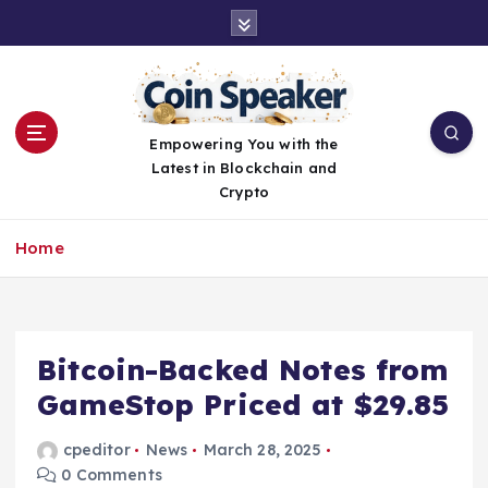
S
k
i
p
t
o
Empowering You with the
c
Latest in Blockchain and
o
Crypto
n
t
Home
e
n
t
Bitcoin-Backed Notes from
GameStop Priced at $29.85
cpeditor
News
March 28, 2025
0 Comments