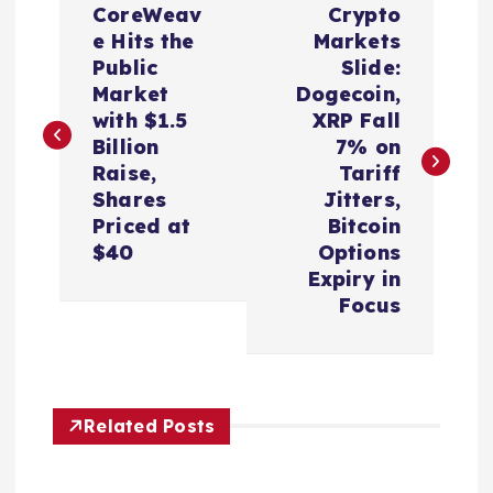
CoreWeav
Crypto
o
e Hits the
Markets
Public
Slide:
s
Market
Dogecoin,
with $1.5
XRP Fall
t
Billion
7% on
Raise,
Tariff
n
Shares
Jitters,
Priced at
Bitcoin
a
$40
Options
Expiry in
v
Focus
i
g
Related Posts
a