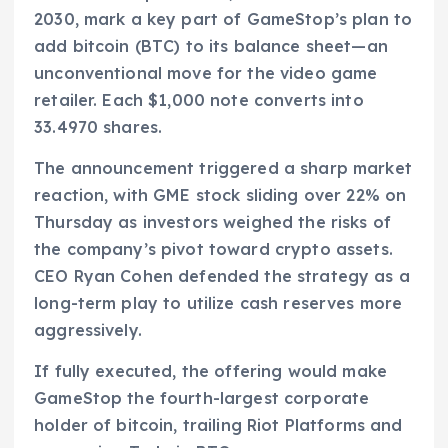
2030, mark a key part of GameStop’s plan to
add bitcoin (BTC) to its balance sheet—an
unconventional move for the video game
retailer. Each $1,000 note converts into
33.4970 shares.
The announcement triggered a sharp market
reaction, with GME stock sliding over 22% on
Thursday as investors weighed the risks of
the company’s pivot toward crypto assets.
CEO Ryan Cohen defended the strategy as a
long-term play to utilize cash reserves more
aggressively.
If fully executed, the offering would make
GameStop the fourth-largest corporate
holder of bitcoin, trailing Riot Platforms and