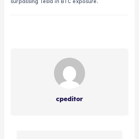
surpassing Tesla in BTC exposure.
cpeditor
P