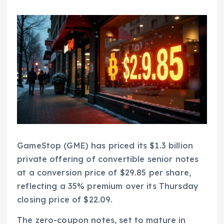
GameStop (GME) has priced its $1.3 billion
private offering of convertible senior notes
at a conversion price of $29.85 per share,
reflecting a 35% premium over its Thursday
closing price of $22.09.
The zero-coupon notes, set to mature in