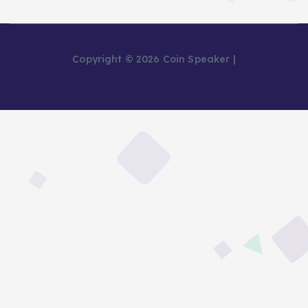
Copyright © 2026 Coin Speaker |