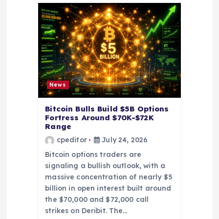
t
i
o
n
News
Bitcoin Bulls Build $5B Options
Fortress Around $70K-$72K
Range
cpeditor
July 24, 2026
Bitcoin options traders are
signaling a bullish outlook, with a
massive concentration of nearly $5
billion in open interest built around
the $70,000 and $72,000 call
strikes on Deribit. The…