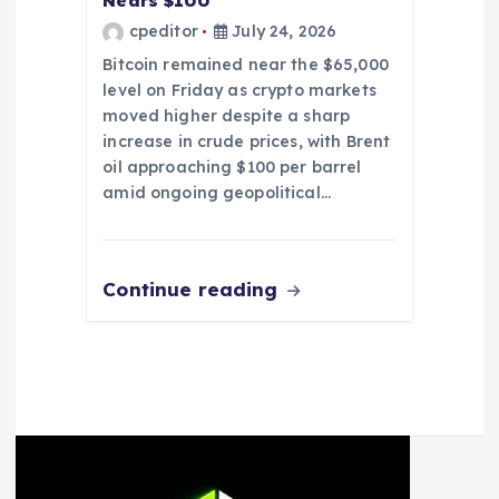
Nears $100
cpeditor
July 24, 2026
Bitcoin remained near the $65,000
level on Friday as crypto markets
moved higher despite a sharp
increase in crude prices, with Brent
oil approaching $100 per barrel
amid ongoing geopolitical…
Continue reading