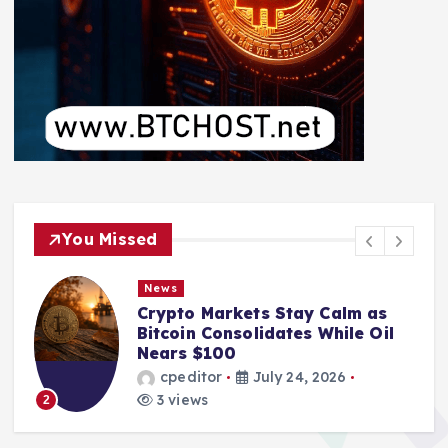
You Missed
News
Crypto Markets Stay Calm as
Bitcoin Consolidates While Oil
Nears $100
cpeditor
July 24, 2026
3 views
2