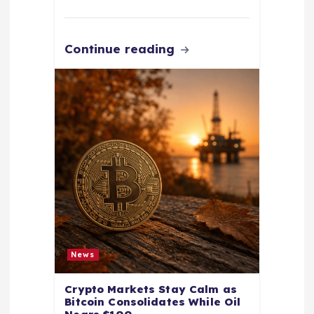
Continue reading
News
Crypto Markets Stay Calm as
Bitcoin Consolidates While Oil