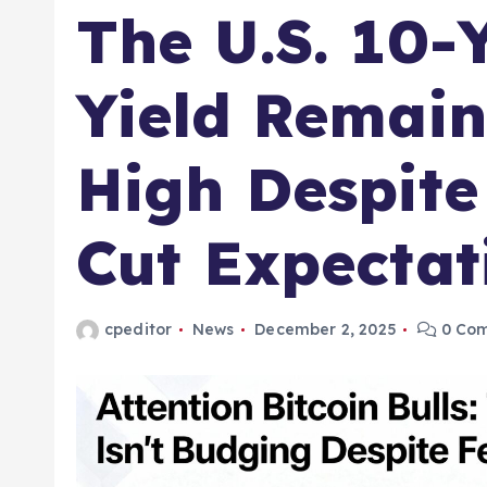
The U.S. 10-
Yield Remain
High Despite
Cut Expectat
cpeditor
News
December 2, 2025
0 Co