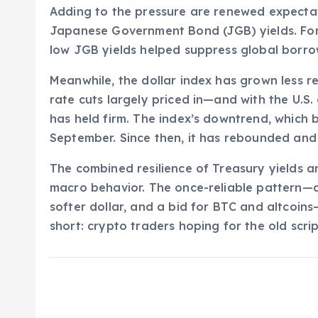
Adding to the pressure are renewed expectat
Japanese Government Bond (JGB) yields. For
low JGB yields helped suppress global borro
Meanwhile, the dollar index has grown less r
rate cuts largely priced in—and with the U
has held firm. The index’s downtrend, which b
September. Since then, it has rebounded and 
The combined resilience of Treasury yields and
macro behavior. The once-reliable pattern—do
softer dollar, and a bid for BTC and altcoin
short: crypto traders hoping for the old scri