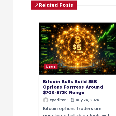
n
Related Posts
a
v
i
g
News
a
Bitcoin Bulls Build $5B
Options Fortress Around
t
$70K-$72K Range
cpeditor
July 24, 2026
i
Bitcoin options traders are
signaling a bullish outlook, with