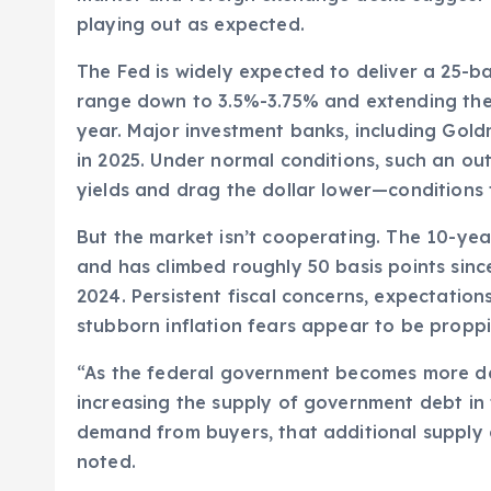
playing out as expected.
The Fed is widely expected to deliver a 25-ba
range down to 3.5%-3.75% and extending the 
year. Major investment banks, including Gold
in 2025. Under normal conditions, such an o
yields and drag the dollar lower—conditions ty
But the market isn’t cooperating. The 10-ye
and has climbed roughly 50 basis points since
2024. Persistent fiscal concerns, expectati
stubborn inflation fears appear to be proppi
“As the federal government becomes more de
increasing the supply of government debt in
demand from buyers, that additional supply c
noted.