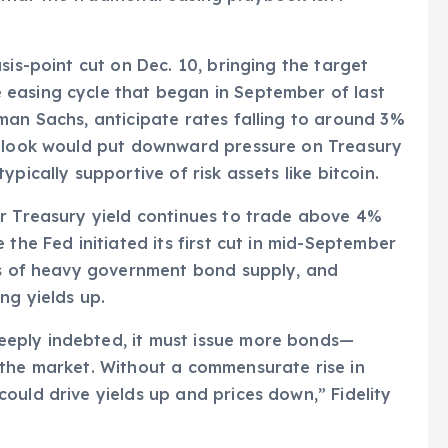
sis-point cut on Dec. 10, bringing the target
easing cycle that began in September of last
man Sachs, anticipate rates falling to around 3%
utlook would put downward pressure on Treasury
pically supportive of risk assets like bitcoin.
ar Treasury yield continues to trade above 4%
 the Fed initiated its first cut in mid-September
ons of heavy government bond supply, and
ng yields up.
eply indebted, it must issue more bonds—
 the market. Without a commensurate rise in
ould drive yields up and prices down,” Fidelity