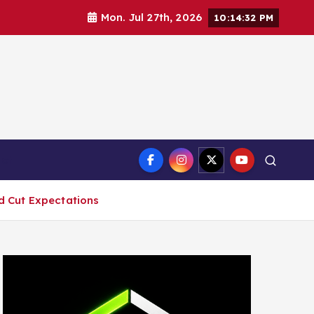
Mon. Jul 27th, 2026
10:14:34 PM
ct
ed Cut Expectations