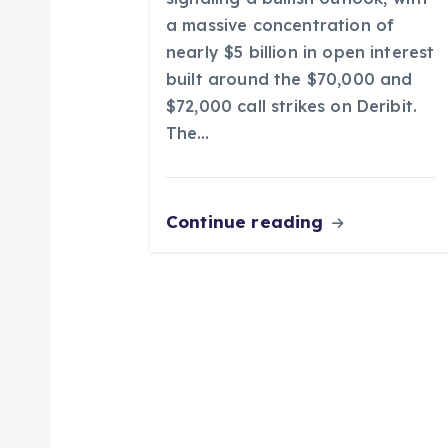
o
a massive concentration of
nearly $5 billion in open interest
n
built around the $70,000 and
$72,000 call strikes on Deribit.
The…
Continue reading