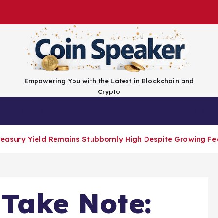
Empowering You with the Latest in Blockchain and
Crypto
Top Coins
Exchanges
Advertise
Conta
 Treasury Yield Remains Stubbornly High Despite Growing F
 Take Note: