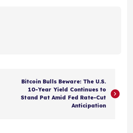
Bitcoin Bulls Beware: The U.S.
10-Year Yield Continues to
Stand Pat Amid Fed Rate-Cut
Anticipation