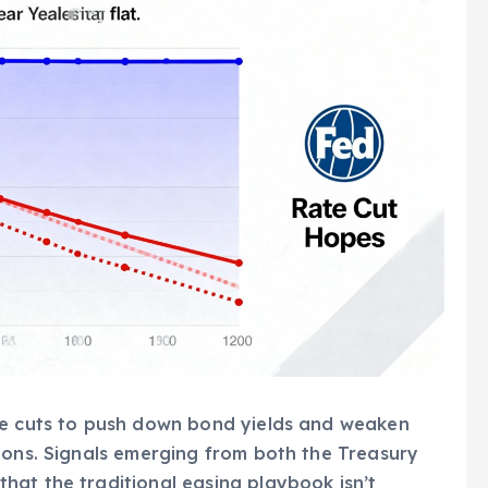
te cuts to push down bond yields and weaken
ions. Signals emerging from both the Treasury
hat the traditional easing playbook isn’t