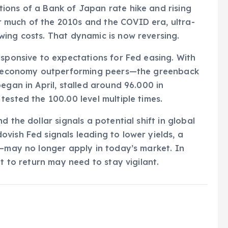
ions of a Bank of Japan rate hike and rising
 much of the 2010s and the COVID era, ultra-
wing costs. That dynamic is now reversing.
esponsive to expectations for Fed easing. With
.S. economy outperforming peers—the greenback
egan in April, stalled around 96.000 in
tested the 100.00 level multiple times.
 the dollar signals a potential shift in global
vish Fed signals leading to lower yields, a
s—may no longer apply in today’s market. In
pt to return may need to stay vigilant.