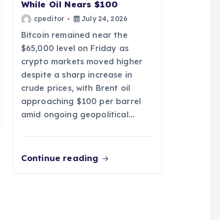
While Oil Nears $100
cpeditor
July 24, 2026
Bitcoin remained near the
$65,000 level on Friday as
crypto markets moved higher
despite a sharp increase in
crude prices, with Brent oil
approaching $100 per barrel
amid ongoing geopolitical…
Continue reading