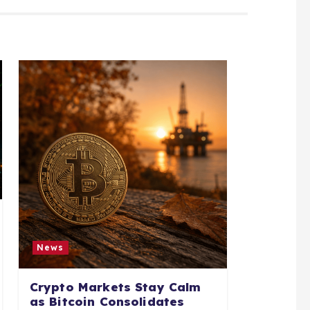
News
Crypto Markets Stay Calm
as Bitcoin Consolidates