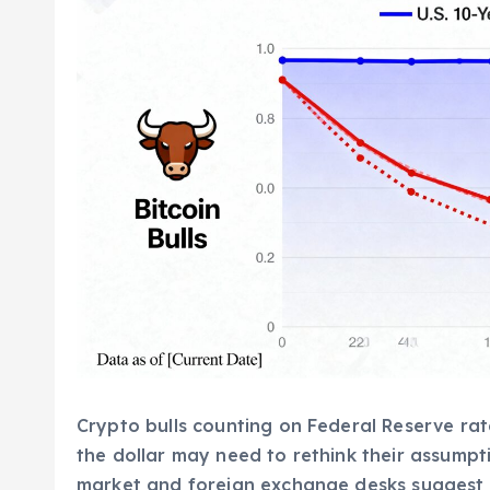
Crypto bulls counting on Federal Reserve ra
the dollar may need to rethink their assumpt
market and foreign exchange desks suggest t