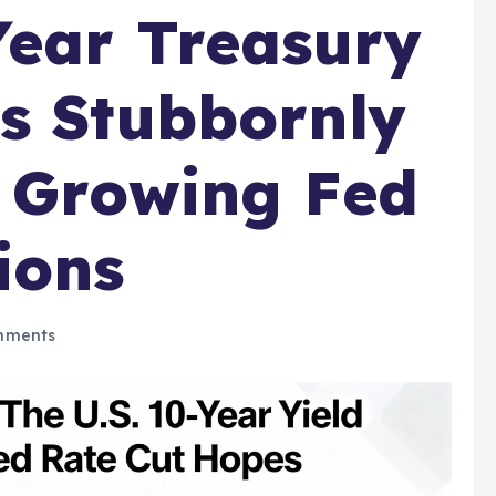
Year Treasury
s Stubbornly
 Growing Fed
ions
mments