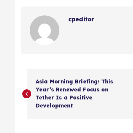
cpeditor
P
Asia Morning Briefing: This
o
Year’s Renewed Focus on
Tether Is a Positive
s
Development
t