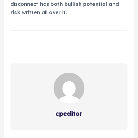
disconnect has both
bullish potential
and
risk
written all over it.
cpeditor