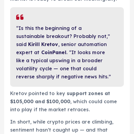
“Is this the beginning of a
sustainable breakout? Probably not,”
said
Kirill Kretov
, senior automation
expert at
CoinPanel
. “It looks more
like a typical upswing in a broader
volatility cycle — one that could
reverse sharply if negative news hits.”
Kretov pointed to key
support zones at
$105,000 and $100,000
, which could come
into play if the market retraces.
In short, while crypto prices are climbing,
sentiment hasn’t caught up — and that