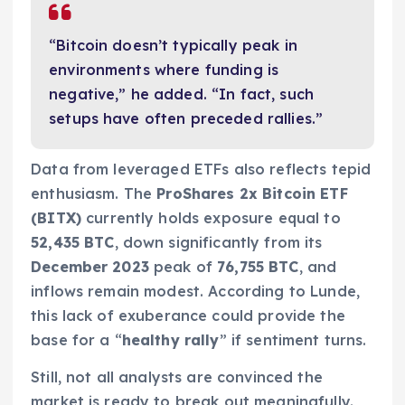
“Bitcoin doesn’t typically peak in
environments where funding is
negative,” he added. “In fact, such
setups have often preceded rallies.”
Data from leveraged ETFs also reflects tepid
enthusiasm. The
ProShares 2x Bitcoin ETF
(BITX)
currently holds exposure equal to
52,435 BTC
, down significantly from its
December 2023
peak of
76,755 BTC
, and
inflows remain modest. According to Lunde,
this lack of exuberance could provide the
base for a “
healthy rally
” if sentiment turns.
Still, not all analysts are convinced the
market is ready to break out meaningfully.