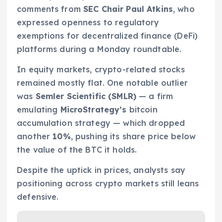
comments from
SEC Chair Paul Atkins
, who
expressed openness to regulatory
exemptions for decentralized finance (DeFi)
platforms during a Monday roundtable.
In equity markets, crypto-related stocks
remained mostly flat. One notable outlier
was
Semler Scientific (SMLR)
— a firm
emulating
MicroStrategy’s
bitcoin
accumulation strategy — which dropped
another
10%
, pushing its share price below
the value of the BTC it holds.
Despite the uptick in prices, analysts say
positioning across crypto markets still leans
defensive.