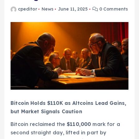
cpeditor
News
June 11, 2025
0 Comments
Bitcoin Holds $110K as Altcoins Lead Gains,
but Market Signals Caution
Bitcoin reclaimed the
$110,000
mark for a
second straight day, lifted in part by