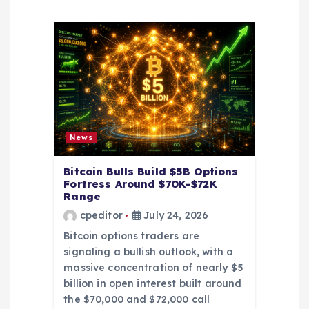
a
t
i
o
News
n
Bitcoin Bulls Build $5B Options
Fortress Around $70K-$72K
Range
cpeditor
July 24, 2026
Bitcoin options traders are
signaling a bullish outlook, with a
massive concentration of nearly $5
billion in open interest built around
the $70,000 and $72,000 call