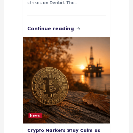
strikes on Deribit. The…
Continue reading
News
Crypto Markets Stay Calm as