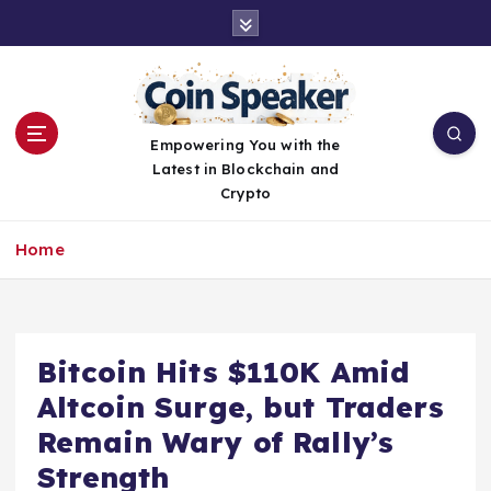
S
k
i
p
t
o
Empowering You with the
c
Latest in Blockchain and
o
Crypto
n
t
Home
e
n
t
Bitcoin Hits $110K Amid
Altcoin Surge, but Traders
Remain Wary of Rally’s
Strength