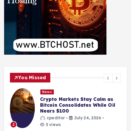
You Missed
News
Crypto Markets Stay Calm as
Bitcoin Consolidates While Oil
Nears $100
cpeditor
July 24, 2026
3 views
2