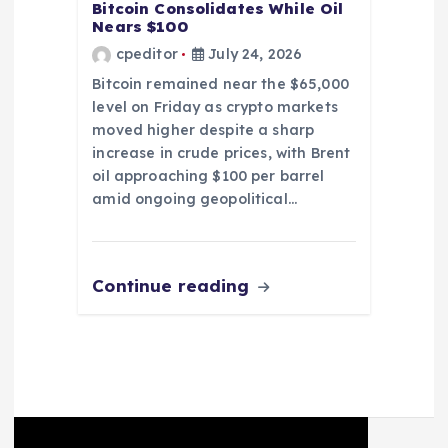
Bitcoin Consolidates While Oil
Nears $100
cpeditor
July 24, 2026
Bitcoin remained near the $65,000
level on Friday as crypto markets
moved higher despite a sharp
increase in crude prices, with Brent
oil approaching $100 per barrel
amid ongoing geopolitical…
Continue reading