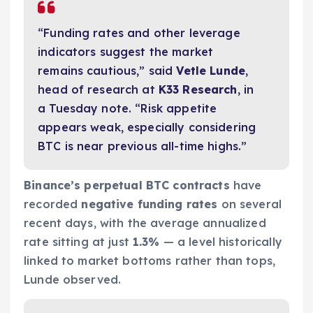
“Funding rates and other leverage
indicators suggest the market
remains cautious,” said
Vetle Lunde
,
head of research at
K33 Research
, in
a Tuesday note. “Risk appetite
appears weak, especially considering
BTC is near previous all-time highs.”
Binance’s perpetual BTC contracts
have
recorded
negative funding rates
on several
recent days, with the average annualized
rate sitting at just
1.3%
— a level historically
linked to market bottoms rather than tops,
Lunde observed.