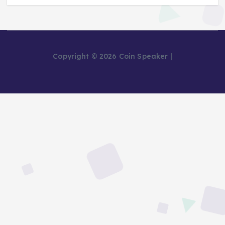
Copyright © 2026 Coin Speaker |