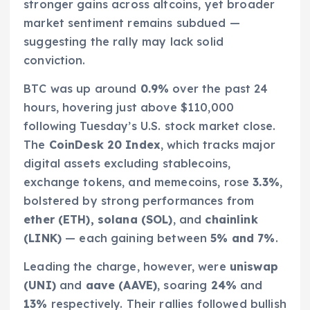
stronger gains across altcoins, yet broader
market sentiment remains subdued —
suggesting the rally may lack solid
conviction.
BTC was up around
0.9%
over the past 24
hours, hovering just above $110,000
following Tuesday’s U.S. stock market close.
The
CoinDesk 20 Index
, which tracks major
digital assets excluding stablecoins,
exchange tokens, and memecoins, rose
3.3%
,
bolstered by strong performances from
ether (ETH), solana (SOL)
, and
chainlink
(LINK)
— each gaining between
5% and 7%
.
Leading the charge, however, were
uniswap
(UNI)
and
aave (AAVE)
, soaring
24%
and
13%
respectively. Their rallies followed bullish