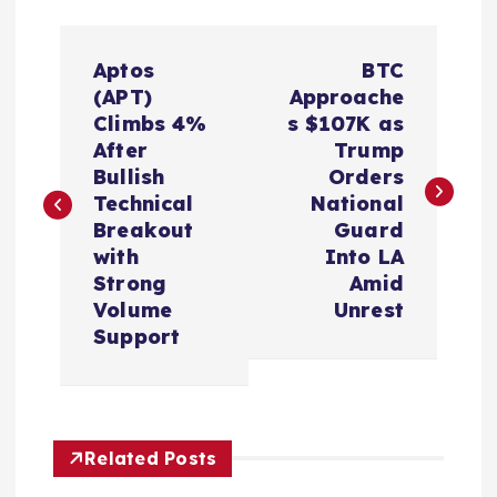
P
Aptos
BTC
o
(APT)
Approache
Climbs 4%
s $107K as
s
After
Trump
Bullish
Orders
t
Technical
National
Breakout
Guard
n
with
Into LA
Strong
Amid
a
Volume
Unrest
Support
v
i
Related Posts
g