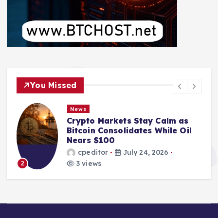
You Missed
News
Crypto Markets Stay Calm as
Bitcoin Consolidates While Oil
Nears $100
cpeditor
July 24, 2026
3 views
2