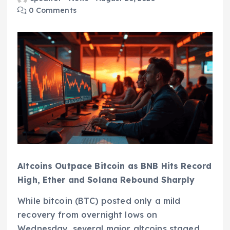
0 Comments
Altcoins Outpace Bitcoin as BNB Hits Record
High, Ether and Solana Rebound Sharply
While bitcoin (BTC) posted only a mild
recovery from overnight lows on
Wednesday, several major altcoins staged