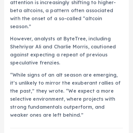
attention is increasingly shifting to higher-
beta altcoins, a pattern often associated
with the onset of a so-called “altcoin
season.”
However, analysts at ByteTree, including
Shehriyar Ali and Charlie Morris, cautioned
against expecting a repeat of previous
speculative frenzies.
“While signs of an alt season are emerging,
it’s unlikely to mirror the exuberant rallies of
the past,” they wrote. “We expect a more
selective environment, where projects with
strong fundamentals outperform, and
weaker ones are left behind.”