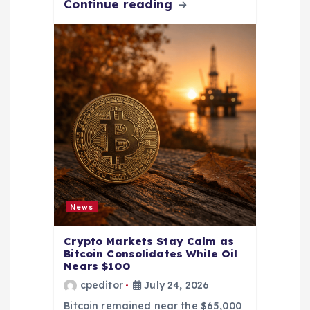
Continue reading
News
Crypto Markets Stay Calm as
Bitcoin Consolidates While Oil
Nears $100
cpeditor
July 24, 2026
Bitcoin remained near the $65,000