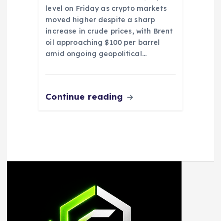
level on Friday as crypto markets
moved higher despite a sharp
increase in crude prices, with Brent
oil approaching $100 per barrel
amid ongoing geopolitical…
Continue reading