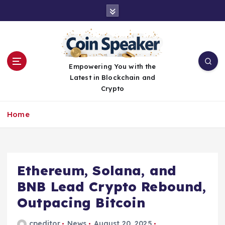
S
k
i
p
t
o
Empowering You with the
c
Latest in Blockchain and
o
Crypto
n
t
Home
e
n
t
Ethereum, Solana, and
BNB Lead Crypto Rebound,
Outpacing Bitcoin
cpeditor
News
August 20, 2025