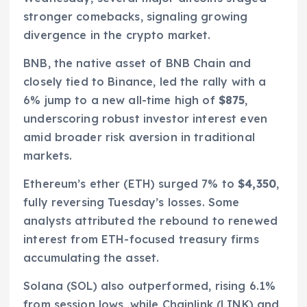
stronger comebacks, signaling growing
divergence in the crypto market.
BNB, the native asset of BNB Chain and
closely tied to Binance, led the rally with a
6% jump to a new all-time high of
$875
,
underscoring robust investor interest even
amid broader risk aversion in traditional
markets.
Ethereum’s ether (ETH) surged 7% to
$4,350
,
fully reversing Tuesday’s losses. Some
analysts attributed the rebound to renewed
interest from ETH-focused treasury firms
accumulating the asset.
Solana (SOL) also outperformed, rising 6.1%
from session lows, while Chainlink (LINK) and