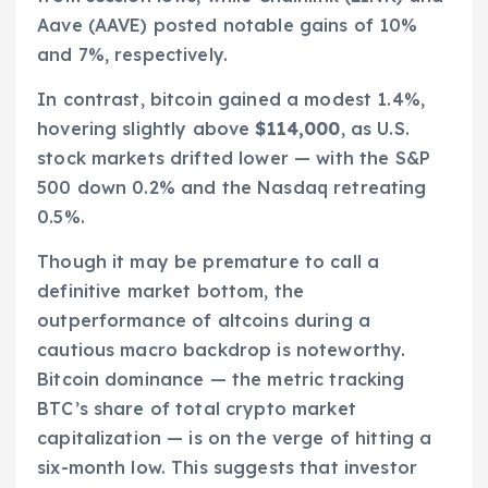
Aave (AAVE) posted notable gains of 10%
and 7%, respectively.
In contrast, bitcoin gained a modest 1.4%,
hovering slightly above
$114,000
, as U.S.
stock markets drifted lower — with the S&P
500 down 0.2% and the Nasdaq retreating
0.5%.
Though it may be premature to call a
definitive market bottom, the
outperformance of altcoins during a
cautious macro backdrop is noteworthy.
Bitcoin dominance — the metric tracking
BTC’s share of total crypto market
capitalization — is on the verge of hitting a
six-month low. This suggests that investor