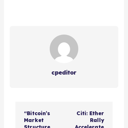
cpeditor
P
“Bitcoin’s
Citi: Ether
o
Market
Rally
Structure
Accelerate