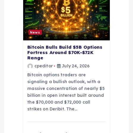
i
o
n
News
Bitcoin Bulls Build $5B Options
Fortress Around $70K-$72K
Range
cpeditor
July 24, 2026
Bitcoin options traders are
signaling a bullish outlook, with a
massive concentration of nearly $5
billion in open interest built around
the $70,000 and $72,000 call
strikes on Deribit. The…