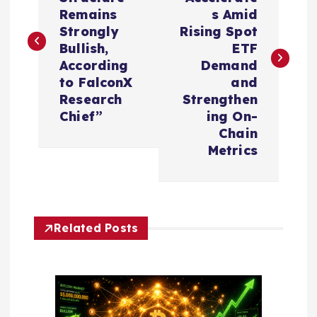
s
Remains
s Amid
Strongly
Rising Spot
t
Bullish,
ETF
According
Demand
n
to FalconX
and
Research
Strengthen
a
Chief”
ing On-
Chain
v
Metrics
i
g
Related Posts
a
t