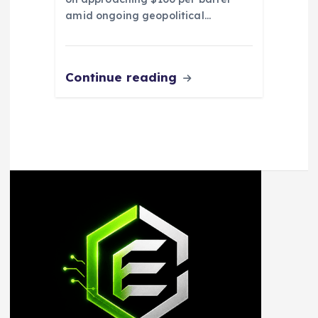
amid ongoing geopolitical…
Continue reading