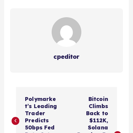
cpeditor
P
Polymarke
Bitcoin
o
t’s Leading
Climbs
Trader
Back to
s
Predicts
$112K,
50bps Fed
Solana