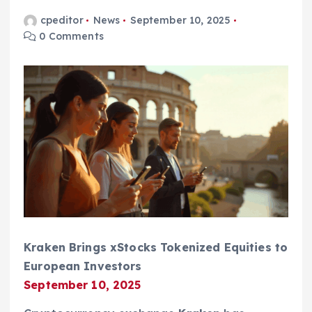
cpeditor
News
September 10, 2025
0 Comments
Kraken Brings xStocks Tokenized Equities to
European Investors
September 10, 2025