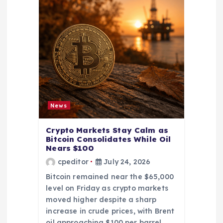
News
Crypto Markets Stay Calm as
Bitcoin Consolidates While Oil
Nears $100
cpeditor
July 24, 2026
Bitcoin remained near the $65,000
level on Friday as crypto markets
moved higher despite a sharp
increase in crude prices, with Brent
oil approaching $100 per barrel