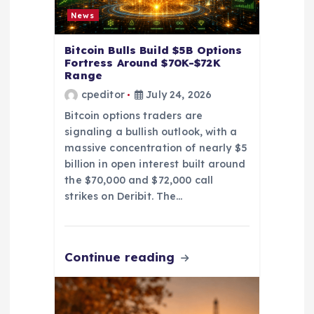
o
News
n
Bitcoin Bulls Build $5B Options
Fortress Around $70K-$72K
Range
cpeditor
July 24, 2026
Bitcoin options traders are
signaling a bullish outlook, with a
massive concentration of nearly $5
billion in open interest built around
the $70,000 and $72,000 call
strikes on Deribit. The…
Continue reading