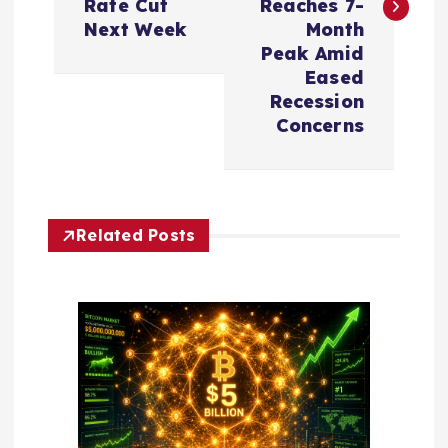
t
Rate Cut
Reaches 7-
Next Week
Month
n
Peak Amid
Eased
a
Recession
Concerns
v
i
Related Posts
g
a
t
i