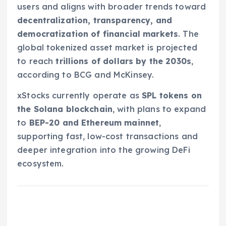
users and aligns with broader trends toward
decentralization, transparency, and
democratization of financial markets
. The
global tokenized asset market is projected
to reach
trillions of dollars by the 2030s
,
according to BCG and McKinsey.
xStocks currently operate as
SPL tokens on
the Solana blockchain
, with plans to expand
to
BEP-20 and Ethereum mainnet
,
supporting fast, low-cost transactions and
deeper integration into the growing DeFi
ecosystem.