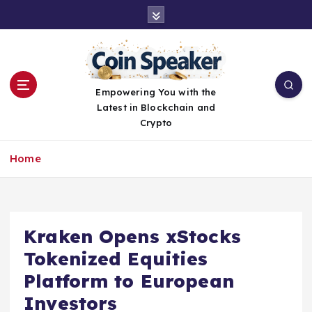
S
k
i
p
t
o
Empowering You with the
c
Latest in Blockchain and
o
Crypto
n
t
Home
e
n
t
Kraken Opens xStocks
Tokenized Equities
Platform to European
Investors