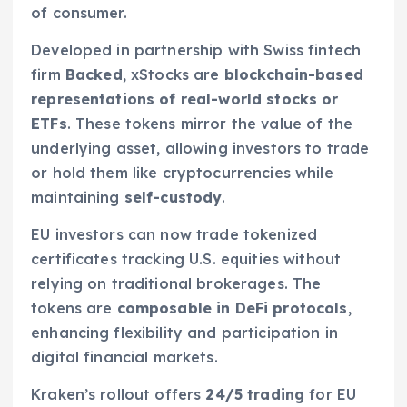
of consumer.
Developed in partnership with Swiss fintech
firm
Backed
, xStocks are
blockchain-based
representations of real-world stocks or
ETFs
. These tokens mirror the value of the
underlying asset, allowing investors to trade
or hold them like cryptocurrencies while
maintaining
self-custody
.
EU investors can now trade tokenized
certificates tracking U.S. equities without
relying on traditional brokerages. The
tokens are
composable in DeFi protocols
,
enhancing flexibility and participation in
digital financial markets.
Kraken’s rollout offers
24/5 trading
for EU