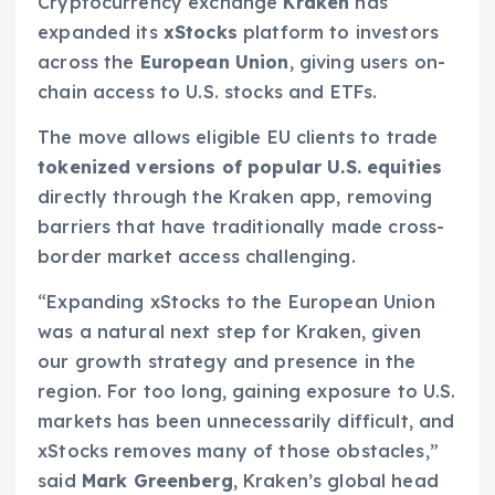
Cryptocurrency exchange
Kraken
has
expanded its
xStocks
platform to investors
across the
European Union
, giving users on-
chain access to U.S. stocks and ETFs.
The move allows eligible EU clients to trade
tokenized versions of popular U.S. equities
directly through the Kraken app, removing
barriers that have traditionally made cross-
border market access challenging.
“Expanding xStocks to the European Union
was a natural next step for Kraken, given
our growth strategy and presence in the
region. For too long, gaining exposure to U.S.
markets has been unnecessarily difficult, and
xStocks removes many of those obstacles,”
said
Mark Greenberg
, Kraken’s global head