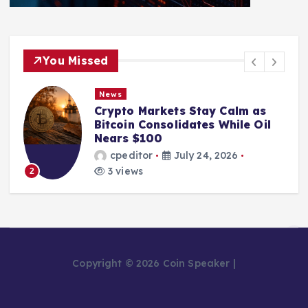
You Missed
News
Crypto Markets Stay Calm as
Bitcoin Consolidates While Oil
Nears $100
cpeditor
July 24, 2026
3 views
2
Copyright © 2026 Coin Speaker |