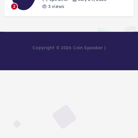
3 views
2
Copyright © 2026 Coin Speaker |