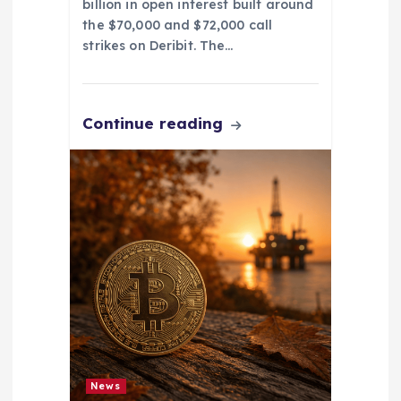
billion in open interest built around
the $70,000 and $72,000 call
strikes on Deribit. The…
Continue reading
News