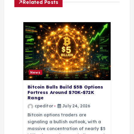
Related Posts
g
a
t
i
o
News
n
Bitcoin Bulls Build $5B Options
Fortress Around $70K-$72K
Range
cpeditor
July 24, 2026
Bitcoin options traders are
signaling a bullish outlook, with a
massive concentration of nearly $5