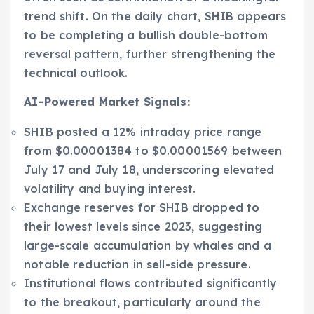
trend shift. On the daily chart, SHIB appears
to be completing a bullish double-bottom
reversal pattern, further strengthening the
technical outlook.
AI-Powered Market Signals:
SHIB posted a 12% intraday price range
from $0.00001384 to $0.00001569 between
July 17 and July 18, underscoring elevated
volatility and buying interest.
Exchange reserves for SHIB dropped to
their lowest levels since 2023, suggesting
large-scale accumulation by whales and a
notable reduction in sell-side pressure.
Institutional flows contributed significantly
to the breakout, particularly around the