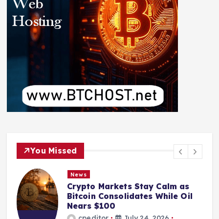
You Missed
News
Crypto Markets Stay Calm as
Bitcoin Consolidates While Oil
Nears $100
cpeditor
July 24, 2026