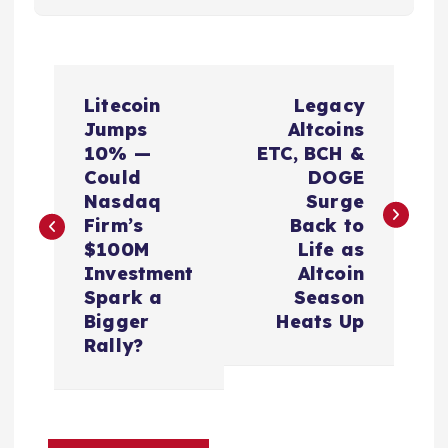
P
Litecoin
Legacy
o
Jumps
Altcoins
10% —
ETC, BCH &
s
Could
DOGE
Nasdaq
Surge
t
Firm’s
Back to
$100M
Life as
n
Investment
Altcoin
Spark a
Season
a
Bigger
Heats Up
Rally?
v
i