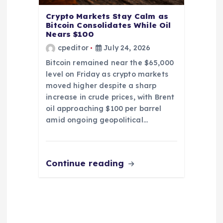
Crypto Markets Stay Calm as
Bitcoin Consolidates While Oil
Nears $100
cpeditor
July 24, 2026
Bitcoin remained near the $65,000
level on Friday as crypto markets
moved higher despite a sharp
increase in crude prices, with Brent
oil approaching $100 per barrel
amid ongoing geopolitical…
Continue reading