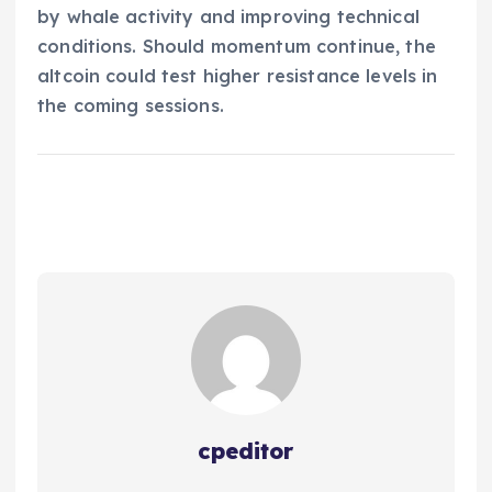
by whale activity and improving technical
conditions. Should momentum continue, the
altcoin could test higher resistance levels in
the coming sessions.
cpeditor