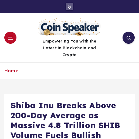
S
k
i
p
t
o
Empowering You with the
c
Latest in Blockchain and
o
Crypto
n
t
Home
e
n
t
Shiba Inu Breaks Above
200-Day Average as
Massive 4.8 Trillion SHIB
Volume Fuels Bullish