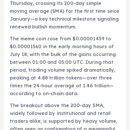
Thursday, crossing its 200-day simple
moving average (SMA) for the first time since
January—a key technical milestone signaling
renewed bullish momentum.
The meme coin rose from $0.00001459 to
$0.00001560 in the early morning hours of
July 18, with the bulk of the gains occurring
between 01:00 and 05:00 UTC. During that
period, trading volume spiked dramatically,
peaking at 4.88 trillion tokens—over three
times the 24-hour average of 1.46 trillion—
according to on-chain data.
The breakout above the 200-day SMA,
widely followed by institutional and retail
traders alike, is supported by heavy volume,
often seen as confirmation of a meaningful