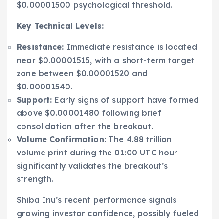
$0.00001500 psychological threshold.
Key Technical Levels:
Resistance:
Immediate resistance is located
near $0.00001515, with a short-term target
zone between $0.00001520 and
$0.00001540.
Support:
Early signs of support have formed
above $0.00001480 following brief
consolidation after the breakout.
Volume Confirmation:
The 4.88 trillion
volume print during the 01:00 UTC hour
significantly validates the breakout’s
strength.
Shiba Inu’s recent performance signals
growing investor confidence, possibly fueled