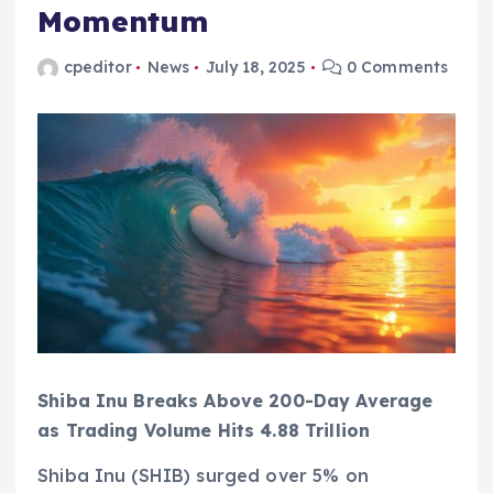
Momentum
cpeditor
News
July 18, 2025
0 Comments
Shiba Inu Breaks Above 200-Day Average
as Trading Volume Hits 4.88 Trillion
Shiba Inu (SHIB) surged over 5% on