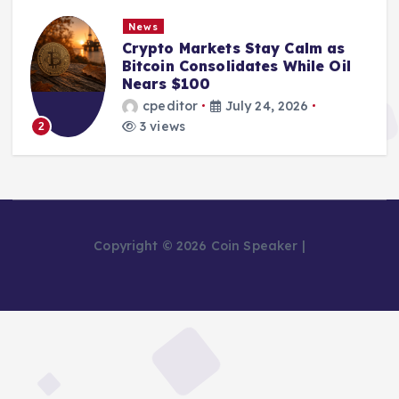
News
Crypto Markets Stay Calm as
Bitcoin Consolidates While Oil
Nears $100
cpeditor
July 24, 2026
3 views
2
Copyright © 2026 Coin Speaker |