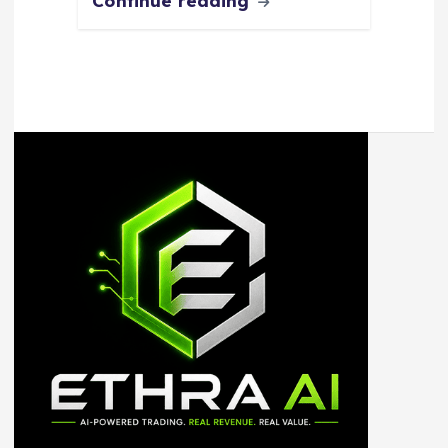
Continue reading