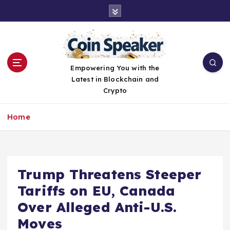
S
k
i
p
t
o
Empowering You with the
c
Latest in Blockchain and
o
Crypto
n
t
Home
e
n
t
Trump Threatens Steeper
Tariffs on EU, Canada
Over Alleged Anti-U.S.
Moves