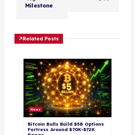
a
Milestone
v
i
Related Posts
g
a
t
i
o
News
n
Bitcoin Bulls Build $5B Options
Fortress Around $70K-$72K
Range