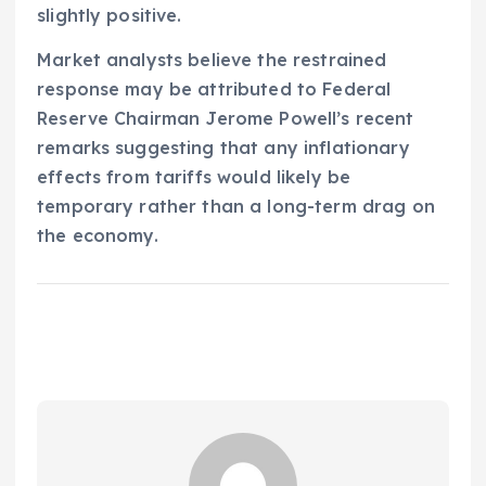
slightly positive.
Market analysts believe the restrained
response may be attributed to Federal
Reserve Chairman Jerome Powell’s recent
remarks suggesting that any inflationary
effects from tariffs would likely be
temporary rather than a long-term drag on
the economy.