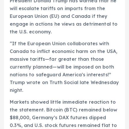
President Donald Trump has warned that he
will escalate tariffs on imports from the
European Union (EU) and Canada if they
engage in actions he views as detrimental to
the U.S. economy.
“If the European Union collaborates with
Canada to inflict economic harm on the USA,
massive tariffs—far greater than those
currently planned—will be imposed on both
nations to safeguard America’s interests!”
Trump wrote on Truth Social late Wednesday
night.
Markets showed little immediate reaction to
the statement. Bitcoin (BTC) remained below
$88,000, Germany’s DAX futures dipped
0.3%, and U.S. stock futures remained flat to