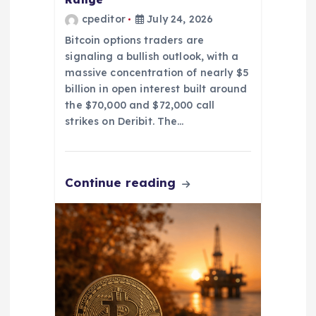
cpeditor
July 24, 2026
Bitcoin options traders are
signaling a bullish outlook, with a
massive concentration of nearly $5
billion in open interest built around
the $70,000 and $72,000 call
strikes on Deribit. The…
Continue reading