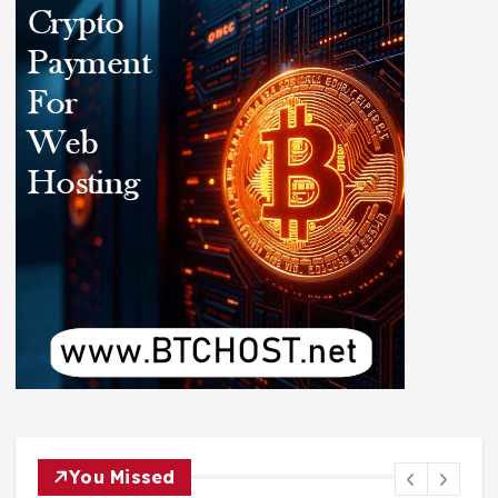
You Missed