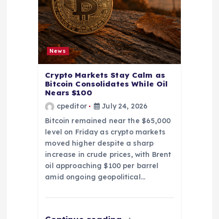
News
Crypto Markets Stay Calm as
Bitcoin Consolidates While Oil
Nears $100
cpeditor
July 24, 2026
Bitcoin remained near the $65,000
level on Friday as crypto markets
moved higher despite a sharp
increase in crude prices, with Brent
oil approaching $100 per barrel
amid ongoing geopolitical…