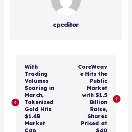
cpeditor
P
With
CoreWeav
o
Trading
e Hits the
Volumes
Public
s
Soaring in
Market
March,
with $1.5
t
Tokenized
Billion
Gold Hits
Raise,
n
$1.4B
Shares
Market
Priced at
Cap
$40