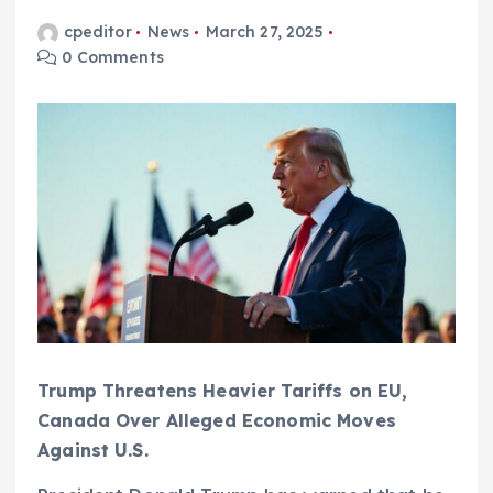
cpeditor
News
March 27, 2025
0 Comments
Trump Threatens Heavier Tariffs on EU,
Canada Over Alleged Economic Moves
Against U.S.