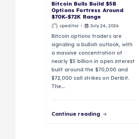
a
Bitcoin Bulls Build $5B
Options Fortress Around
t
$70K-$72K Range
cpeditor
July 24, 2026
i
Bitcoin options traders are
signaling a bullish outlook, with
o
a massive concentration of
nearly $5 billion in open interest
n
built around the $70,000 and
$72,000 call strikes on Deribit.
The…
Continue reading