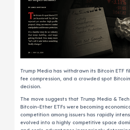
Trump Media has withdrawn its Bitcoin ETF fi
fee compression, and a crowded spot Bitcoin
decision.
The move suggests that Trump Media & Techn
Bitcoin–Ether ETFs were becoming economica
competition among issuers has rapidly intensi
evolved into a highly competitive space dom