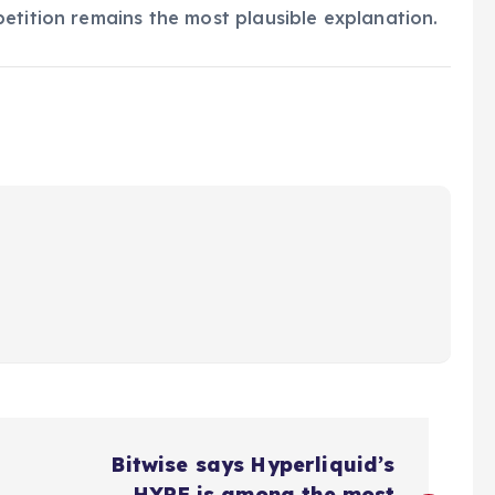
etition remains the most plausible explanation.
Bitwise says Hyperliquid’s
HYPE is among the most