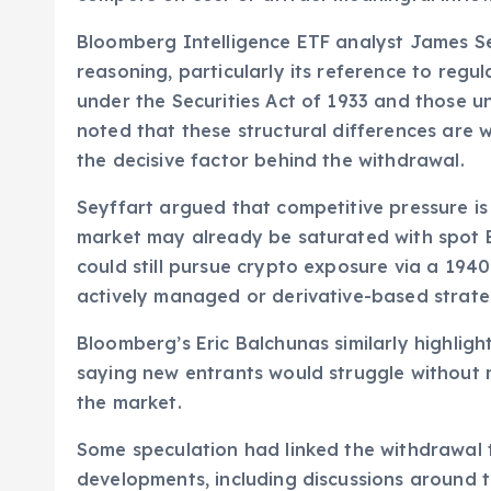
Bloomberg Intelligence ETF analyst James S
reasoning, particularly its reference to regu
under the Securities Act of 1933 and those 
noted that these structural differences are w
the decisive factor behind the withdrawal.
Seyffart argued that competitive pressure is
market may already be saturated with spot B
could still pursue crypto exposure via a 1940 
actively managed or derivative-based strate
Bloomberg’s Eric Balchunas similarly highlig
saying new entrants would struggle without 
the market.
Some speculation had linked the withdrawal t
developments, including discussions around 