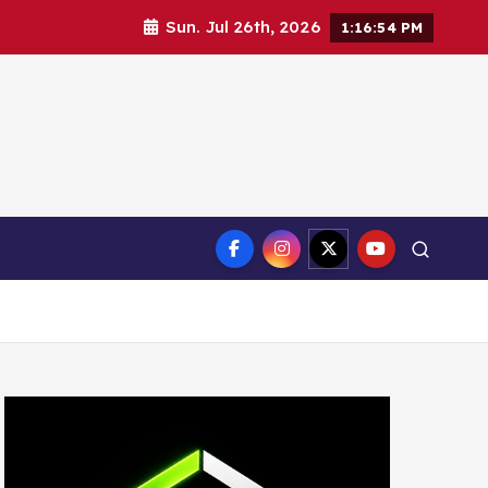
Sun. Jul 26th, 2026
1:16:55 PM
ct