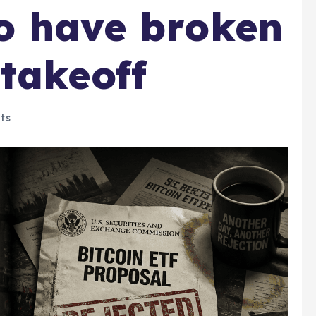
o have broken
takeoff
ts