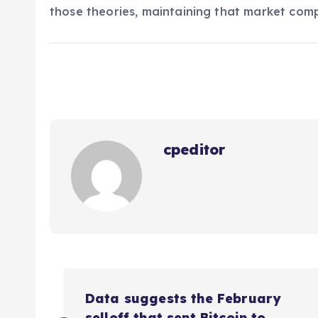
those theories, maintaining that market comp
cpeditor
P
Data suggests the February
selloff that sent Bitcoin to