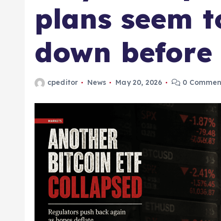
plans seem t
down before 
cpeditor
News
May 20, 2026
0 Commen