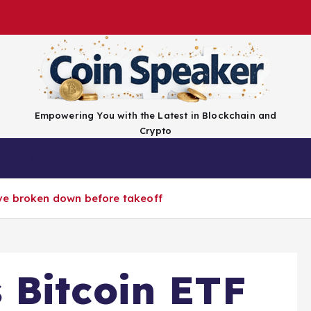
Empowering You with the Latest in Blockchain and
Crypto
Top Coins
Exchanges
Advertise
Conta
ve broken down before takeoff
 Bitcoin ETF