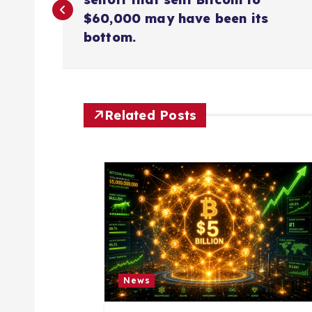
o
$60,000 may have been its
s
bottom.
t
n
Related Posts
a
v
i
g
News