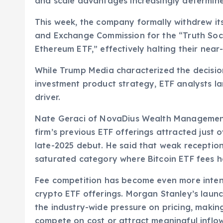
and scale advantages increasingly determine
This week, the company formally withdrew its 
and Exchange Commission for the “Truth Socia
Ethereum ETF,” effectively halting their near
While Trump Media characterized the decision 
investment product strategy, ETF analysts l
driver.
Nate Geraci of NovaDius Wealth Management
firm’s previous ETF offerings attracted just o
late-2025 debut. He said that weak reception
saturated category where Bitcoin ETF fees h
Fee competition has become even more intense
crypto ETF offerings. Morgan Stanley’s launch
the industry-wide pressure on pricing, making 
compete on cost or attract meaningful inflow