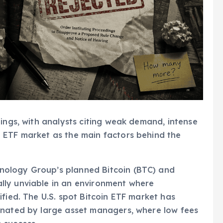
lings, with analysts citing weak demand, intense
 ETF market as the main factors behind the
ology Group’s planned Bitcoin (BTC) and
lly unviable in an environment where
fied. The U.S. spot Bitcoin ETF market has
inated by large asset managers, where low fees