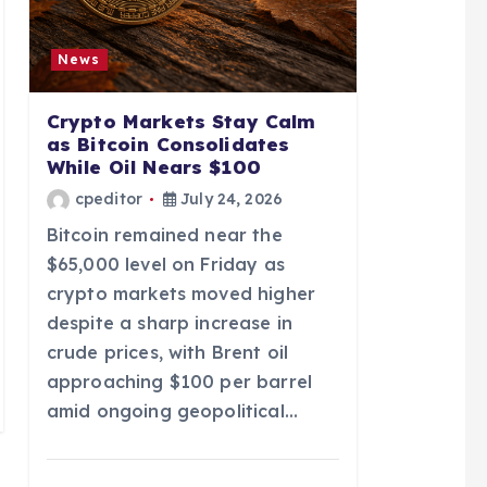
News
Crypto Markets Stay Calm
as Bitcoin Consolidates
While Oil Nears $100
cpeditor
July 24, 2026
Bitcoin remained near the
$65,000 level on Friday as
crypto markets moved higher
despite a sharp increase in
crude prices, with Brent oil
approaching $100 per barrel
amid ongoing geopolitical…