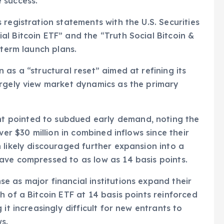
 success.
registration statements with the U.S. Securities
l Bitcoin ETF” and the “Truth Social Bitcoin &
-term launch plans.
as a “structural reset” aimed at refining its
argely view market dynamics as the primary
 pointed to subdued early demand, noting the
ver $30 million in combined inflows since their
 likely discouraged further expansion into a
ave compressed to as low as 14 basis points.
 as major financial institutions expand their
 of a Bitcoin ETF at 14 basis points reinforced
it increasingly difficult for new entrants to
s.