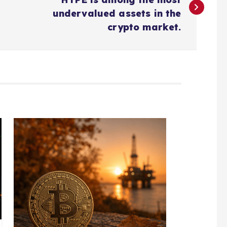
undervalued assets in the
crypto market.