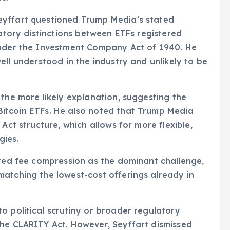
eyffart questioned Trump Media’s stated
latory distinctions between ETFs registered
under the Investment Company Act of 1940. He
ell understood in the industry and unlikely to be
 the more likely explanation, suggesting the
itcoin ETFs. He also noted that Trump Media
Act structure, which allows for more flexible,
gies.
hted fee compression as the dominant challenge,
matching the lowest-cost offerings already in
o political scrutiny or broader regulatory
the CLARITY Act. However, Seyffart dismissed