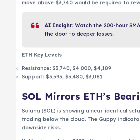
move above $3,740 would be required to reve
AI Insight
: Watch the 200-hour SMA
the door to deeper losses.
ETH Key Levels
Resistance: $3,740, $4,000, $4,109
Support: $3,593, $3,480, $3,081
SOL Mirrors ETH’s Bear
Solana (SOL) is showing a near-identical set
trading below the cloud. The Guppy indicator
downside risks.