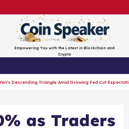
Empowering You with the Latest in Blockchain and
Crypto
Top Coins
Exchanges
Advertise
Conta
-Yen’s Descending Triangle Amid Growing Fed Cut Expectat
0% as Traders