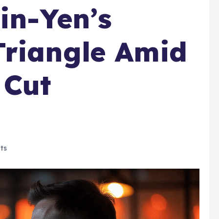
in-Yen’s
Triangle Amid
 Cut
ts