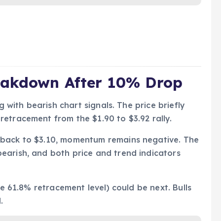
eakdown After 10% Drop
g with bearish chart signals. The price briefly
etracement from the $1.90 to $3.92 rally.
 back to $3.10, momentum remains negative. The
earish, and both price and trend indicators
he 61.8% retracement level) could be next. Bulls
.