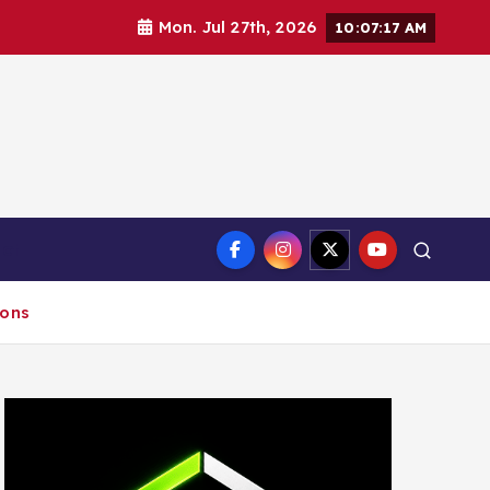
Mon. Jul 27th, 2026
10:07:18 AM
ct
ions