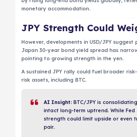
by rising long-end bond yields globally, refl
monetary accommodation.
JPY Strength Could Wei
However, developments in USD/JPY suggest p
Japan 30-year bond yield spread has narrowe
pointing to growing strength in the yen.
A sustained JPY rally could fuel broader risk
risk assets, including BTC.
AI Insight
: BTC/JPY is consolidatin
intact long-term uptrend. While Fed
strength could limit upside or even
pair.