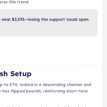
rse this trend.
 near $3,593—losing this support could open
ish Setup
up to ETH, locked in a descending channel and
 has flipped bearish, reinforcing short-term