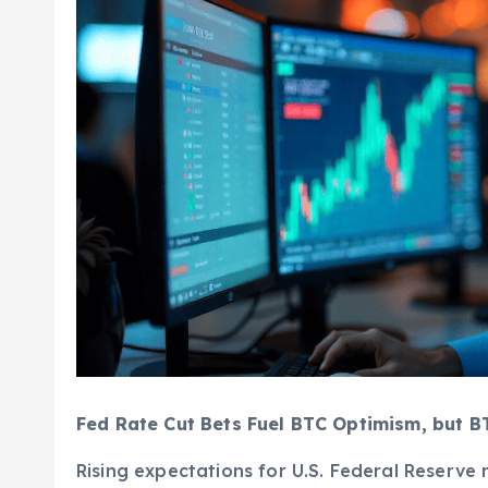
Fed Rate Cut Bets Fuel BTC Optimism, but B
Rising expectations for U.S. Federal Reserve 