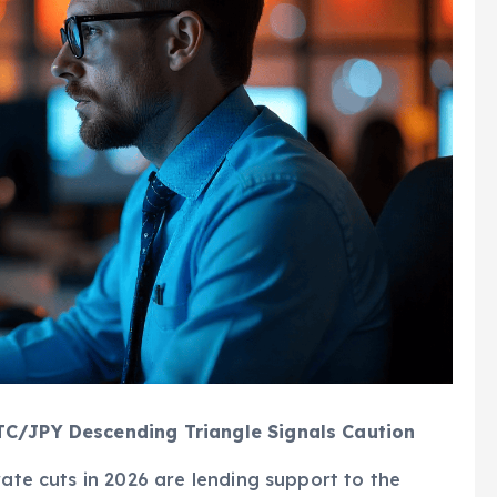
TC/JPY Descending Triangle Signals Caution
rate cuts in 2026 are lending support to the