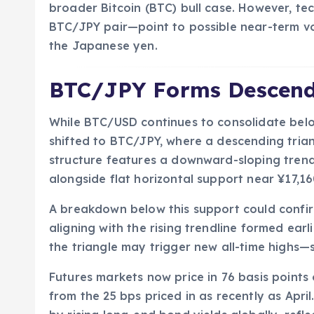
broader Bitcoin (BTC) bull case. However, te
BTC/JPY pair—point to possible near-term vola
the Japanese yen.
BTC/JPY Forms Descendi
While BTC/USD continues to consolidate belo
shifted to BTC/JPY, where a descending tria
structure features a downward-sloping trend
alongside flat horizontal support near ¥17,1
A breakdown below this support could confir
aligning with the rising trendline formed earli
the triangle may trigger new all-time highs
Futures markets now price in 76 basis points 
from the 25 bps priced in as recently as Apr