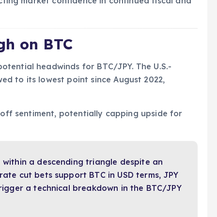
ecting market confidence in continued fiscal and
gh on BTC
otential headwinds for BTC/JPY. The U.S.-
d to its lowest point since August 2022,
-off sentiment, potentially capping upside for
g within a descending triangle despite an
 rate cut bets support BTC in USD terms, JPY
 trigger a technical breakdown in the BTC/JPY