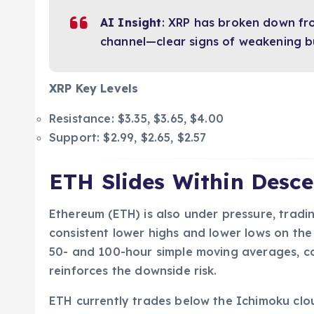
AI Insight
: XRP has broken down fro
channel—clear signs of weakening bul
XRP Key Levels
Resistance: $3.35, $3.65, $4.00
Support: $2.99, $2.65, $2.57
ETH Slides Within Desc
Ethereum (ETH) is also under pressure, trad
consistent lower highs and lower lows on the
50- and 100-hour simple moving averages, c
reinforces the downside risk.
ETH currently trades below the Ichimoku clou