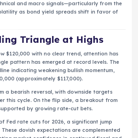
chnical and macro signals—particularly from the
tility as bond yield spreads shift in favor of
ng Triangle at Highs
w $120,000 with no clear trend, attention has
ngle pattern has emerged at record levels. The
line indicating weakening bullish momentum,
60,000 (approximately $117,000).
m a bearish reversal, with downside targets
er this cycle. On the flip side, a breakout from
—supported by growing rate-cut bets.
of Fed rate cuts for 2026, a significant jump
il. These dovish expectations are complemented