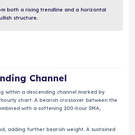
m both a rising trendline and a horizontal
lish structure.
ending Channel
ing within a descending channel marked by
 hourly chart. A bearish crossover between the
ombined with a softening 200-hour SMA,
d, adding further bearish weight. A sustained