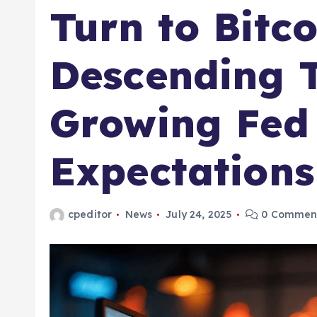
Turn to Bitco
Descending 
Growing Fed
Expectations
cpeditor
News
July 24, 2025
0 Commen