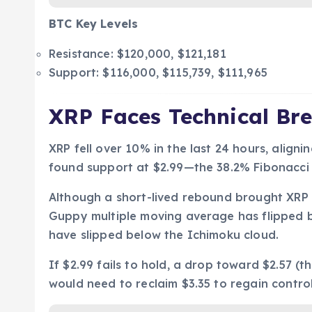
BTC Key Levels
Resistance: $120,000, $121,181
Support: $116,000, $115,739, $111,965
XRP Faces Technical Br
XRP fell over 10% in the last 24 hours, alignin
found support at $2.99—the 38.2% Fibonacci r
Although a short-lived rebound brought XRP
Guppy multiple moving average has flipped b
have slipped below the Ichimoku cloud.
If $2.99 fails to hold, a drop toward $2.57 (t
would need to reclaim $3.35 to regain control