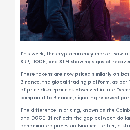
This week, the cryptocurrency market saw a n
XRP, DOGE, and XLM showing signs of recover
These tokens are now priced similarly on bo
Binance, the global trading platform, as per
of price discrepancies observed in late Dece
compared to Binance, signaling renewed parti
The difference in pricing, known as the Coin
and DOGE. It reflects the gap between doll
denominated prices on Binance. Tether, a stab