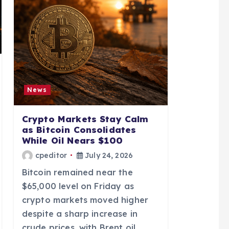
News
Crypto Markets Stay Calm
as Bitcoin Consolidates
While Oil Nears $100
cpeditor
July 24, 2026
Bitcoin remained near the
$65,000 level on Friday as
crypto markets moved higher
despite a sharp increase in
crude prices, with Brent oil