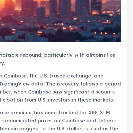
otable rebound, particularly with altcoins like
y.
th Coinbase, the U.S.-based exchange, and
 TradingView data. The recovery follows a period
mber, when Coinbase saw significant discounts
cipation from U.S. investors in these markets.
base premium, has been tracked for XRP, XLM,
ar-denominated prices on Coinbase and Tether-
lecoin pegged to the U.S. dollar, is used as the