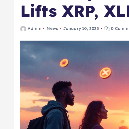
Lifts XRP, X
Admin
News
January 10, 2025
0 Comm