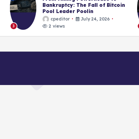
Bankruptcy: The Fall of Bitcoin
Pool Leader Poolin
cpeditor
July 24, 2026
2 views
4