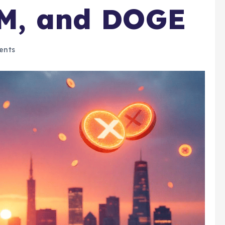
LM, and DOGE
ents