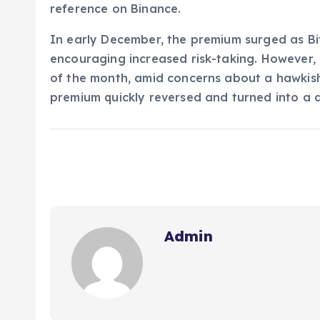
reference on Binance.
In early December, the premium surged as Bi
encouraging increased risk-taking. However, 
of the month, amid concerns about a hawkish
premium quickly reversed and turned into a d
Admin