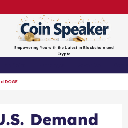
Empowering You with the Latest in Blockchain and
Crypto
Top Coins
Exchanges
Advertise
Conta
and DOGE
U.S. Demand