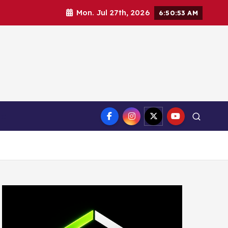
Mon. Jul 27th, 2026
6:50:54 AM
ct