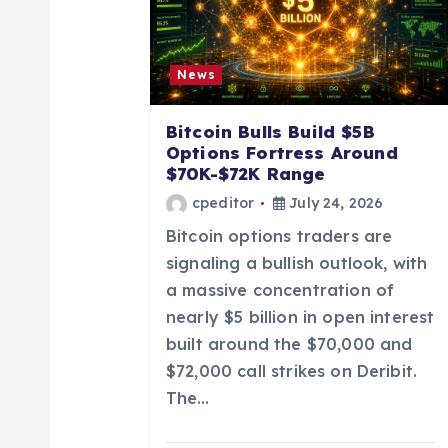
i
g
News
a
Bitcoin Bulls Build $5B
Options Fortress Around
t
$70K-$72K Range
cpeditor
July 24, 2026
i
Bitcoin options traders are
signaling a bullish outlook, with
o
a massive concentration of
nearly $5 billion in open interest
n
built around the $70,000 and
$72,000 call strikes on Deribit.
The…