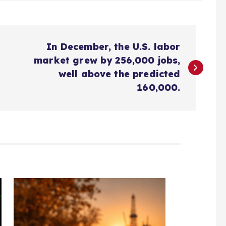
In December, the U.S. labor
market grew by 256,000 jobs,
well above the predicted
160,000.