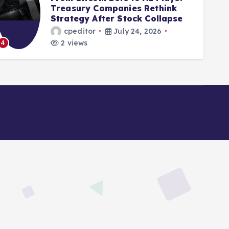
Treasury Companies Rethink
Mir
Strategy After Stock Collapse
Dig
cpeditor
July 24, 2026
2 views
2
5