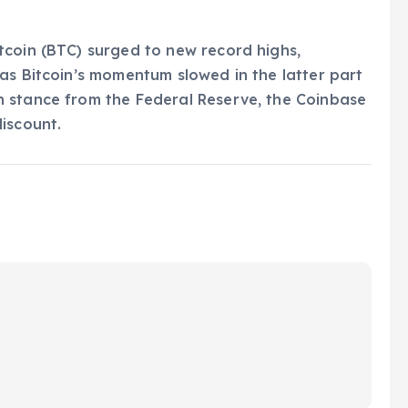
tcoin (BTC) surged to new record highs,
as Bitcoin’s momentum slowed in the latter part
 stance from the Federal Reserve, the Coinbase
iscount.