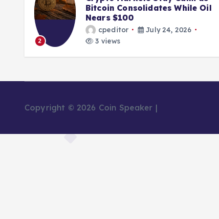
Bitcoin Consolidates While Oil
Nears $100
cpeditor
July 24, 2026
3 views
3
Copyright © 2026 Coin Speaker |