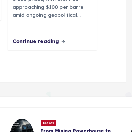
approaching $100 per barrel
amid ongoing geopolitical…
Continue reading
News
From Mining Powerhouse to