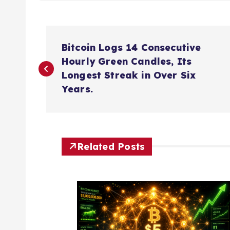
P
Bitcoin Logs 14 Consecutive
o
Hourly Green Candles, Its
Longest Streak in Over Six
s
Years.
t
n
Related Posts
a
v