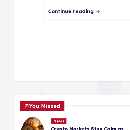
Continue reading
You Missed
News
Crypto Markets Stay Calm as